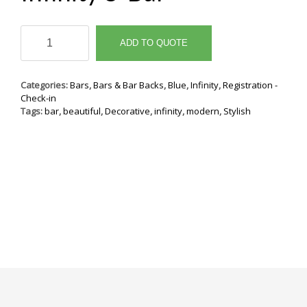
Infinity
8'
ADD TO QUOTE
Bar
quantity
Categories:
Bars
,
Bars & Bar Backs
,
Blue
,
Infinity
,
Registration -
Check-in
Tags:
bar
,
beautiful
,
Decorative
,
infinity
,
modern
,
Stylish