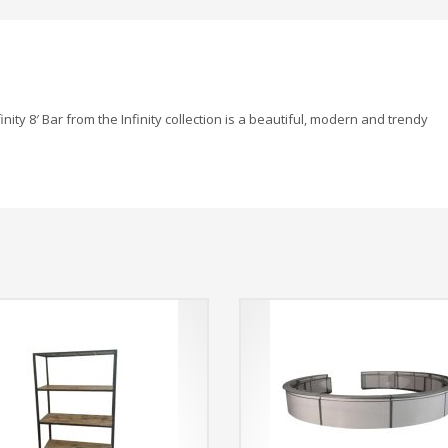
inity 8′ Bar from the Infinity collection is a beautiful, modern and trendy