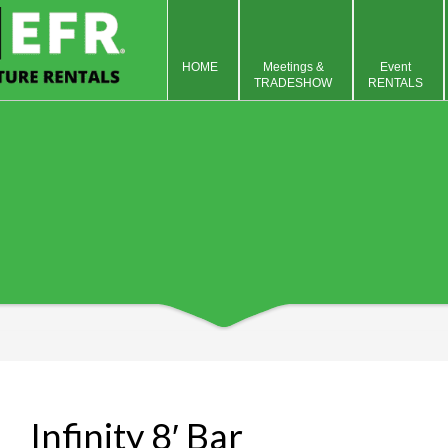
HOME
Meetings &
Event
TRADESHOW
RENTALS
Infinity 8′ Bar