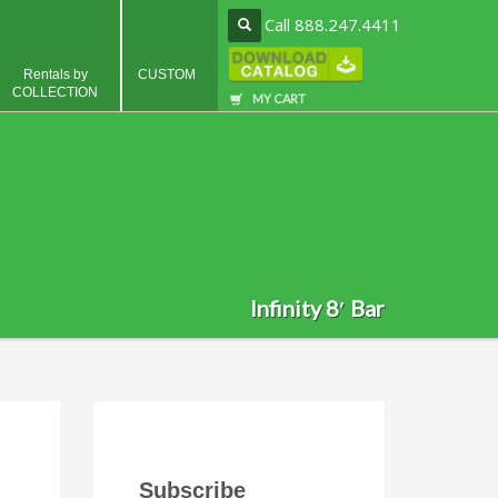
Call 888.247.4411
Rentals by
CUSTOM
COLLECTION
MY CART
Infinity 8′ Bar
Subscribe