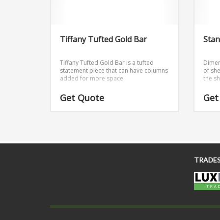
Tiffany Tufted Gold Bar
Stan
Tiffany Tufted Gold Bar is a tufted
Dimen
statement piece that can have columns
of she
added for more space.
the s
Get Quote
Get
TRADE