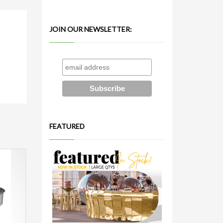
JOIN OUR NEWSLETTER:
FEATURED