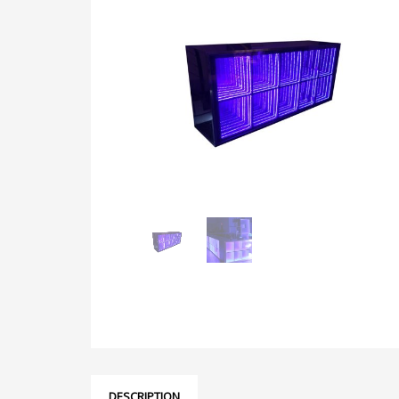
DESCRIPTION