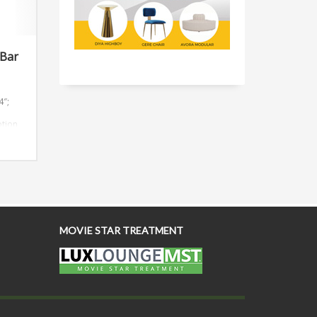
 Bar
4″;
ption
everal
4′
custom
MOVIE STAR TREATMENT