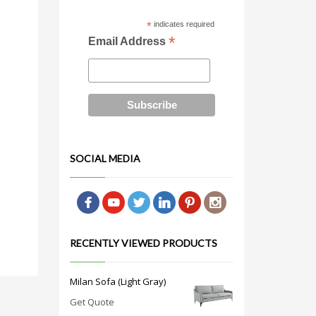
*
indicates required
*
Email Address
SOCIAL MEDIA
RECENTLY VIEWED PRODUCTS
Milan Sofa (Light Gray)
Get Quote