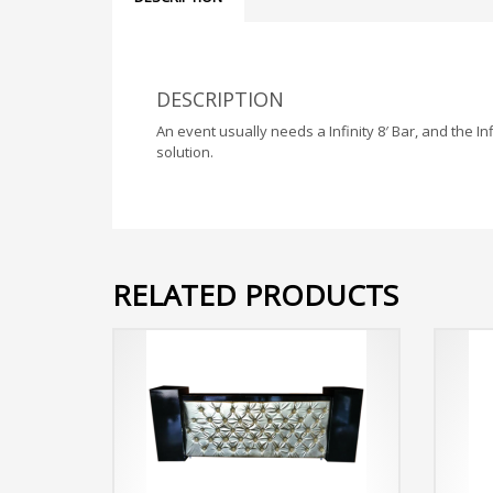
DESCRIPTION
An event usually needs a Infinity 8′ Bar, and the Inf
solution.
RELATED PRODUCTS