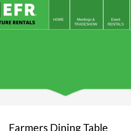
HOME
Meetings &
Event
TRADESHOW
RENTALS
Farmers Dining Table