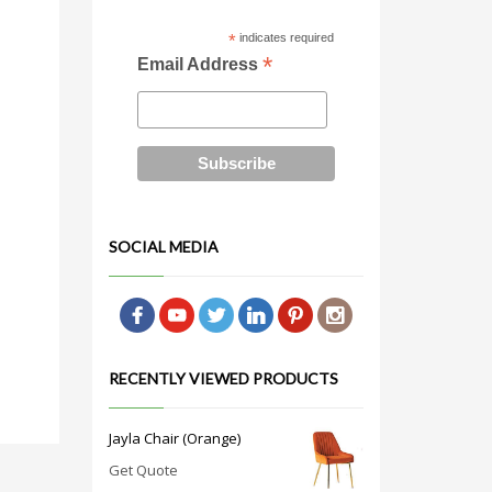
*
indicates required
*
Email Address
SOCIAL MEDIA
RECENTLY VIEWED PRODUCTS
Jayla Chair (Orange)
Get Quote