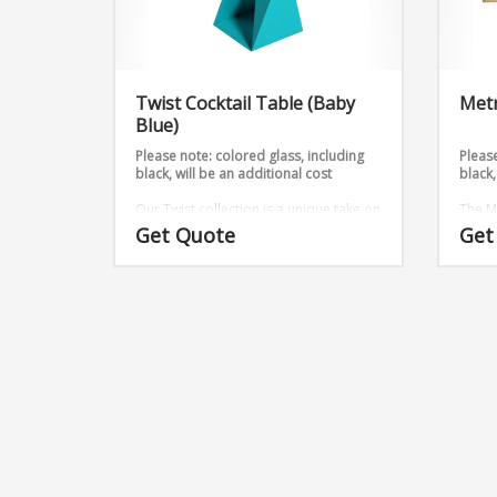
Twist Cocktail Table (Baby
Metr
Blue)
Please note: colored glass, including
Please
black, will be an additional cost
black,
Our Twist collection is a unique take on
The M
metal, we have taken 2 sheets and
with t
Get Quote
Get
twisted them into an outstanding
Dimen
design.
Dimensions:
12″ x 12″ 26
14″ x 14″ 26
16″ x 16″ 26