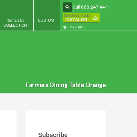
Call 888.247.4411
Rentals by
CUSTOM
COLLECTION
MY CART
Farmers Dining Table Orange
Subscribe