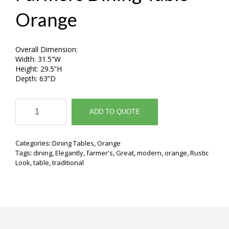
Orange
Overall Dimension:
Width: 31.5”W
Height: 29.5”H
Depth: 63”D
Farmers
Dining
ADD TO QUOTE
Table
Orange
quantity
Categories:
Dining Tables
,
Orange
Tags:
dining
,
Elegantly
,
farmer's
,
Great
,
modern
,
orange
,
Rustic
Look
,
table
,
traditional