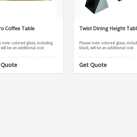
o Coffee Table
Twist Dining Height Tab
 note: colored glass, including
Please note: colored glass, inclu
 will be an additional cost
black, will be an additional cost
etro Coffee Table is a sleek table
Twist Dining Height Table takes 2
hat comes in gold and silver.
sheets and twists them into an
 Quote
Get Quote
sions: W48″ x D18″ x H18″
outstanding design.
Base Dimens
16″ x 16″ x 29″ (Medium)
6ft, 8ft 
glass table tops