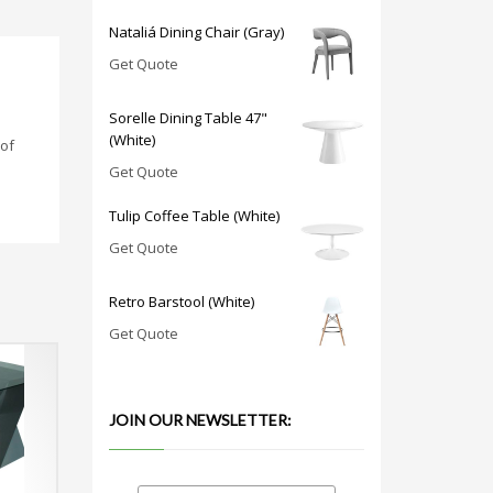
Nataliá Dining Chair (Gray)
Get Quote
Sorelle Dining Table 47"
(White)
 of
Get Quote
Tulip Coffee Table (White)
Get Quote
Retro Barstool (White)
Get Quote
JOIN OUR NEWSLETTER: