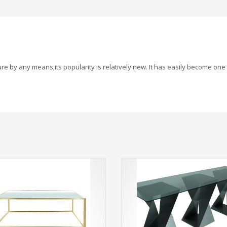
re by any means;its popularity is relatively new. It has easily become one