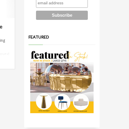
le
FEATURED
ding
 metal
ions:
or 10ft