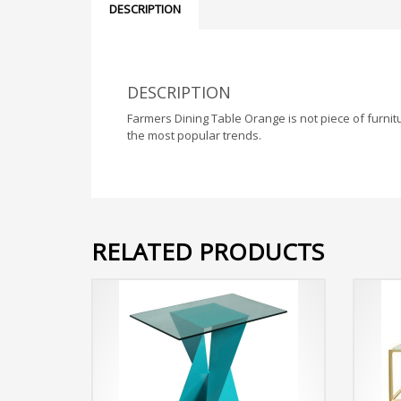
DESCRIPTION
DESCRIPTION
Farmers Dining Table Orange is not piece of furnitu
the most popular trends.
RELATED PRODUCTS