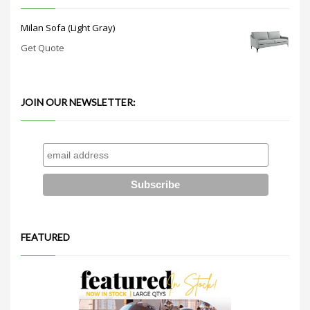
Milan Sofa (Light Gray)
Get Quote
JOIN OUR NEWSLETTER:
FEATURED