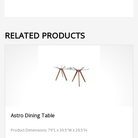
RELATED PRODUCTS
Astro Dining Table
Product Dimensions: 79″L x 39.5″W x 29.5″H