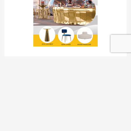
TRADESHOW SOLUTIONS
INTERACTIVE SOLUTIONS