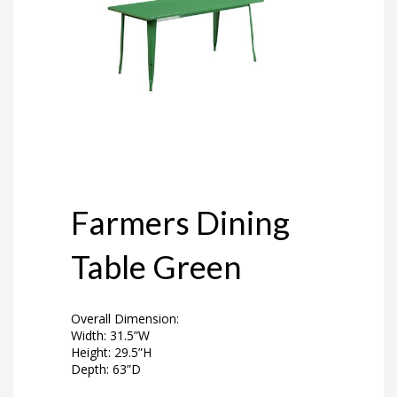
Farmers Dining
Table Green
Overall Dimension:
Width: 31.5”W
Height: 29.5”H
Depth: 63”D