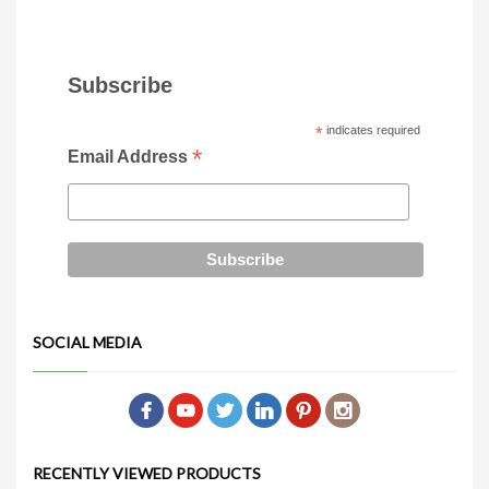
Subscribe
*
indicates required
*
Email Address
SOCIAL MEDIA
RECENTLY VIEWED PRODUCTS