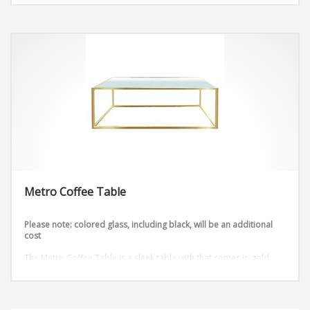
Metro Coffee Table
Please note: colored glass, including black, will be an additional
cost
The Metro Coffee Table is a sleek table with that comes in gold
and silver.
Dimensions: W48″ x D18″ x H18″