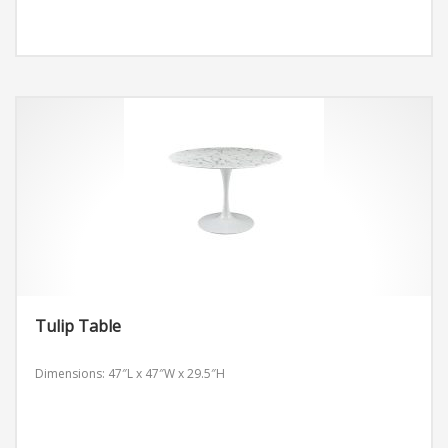
Tulip Table
Dimensions: 47″L x 47″W x 29.5″H