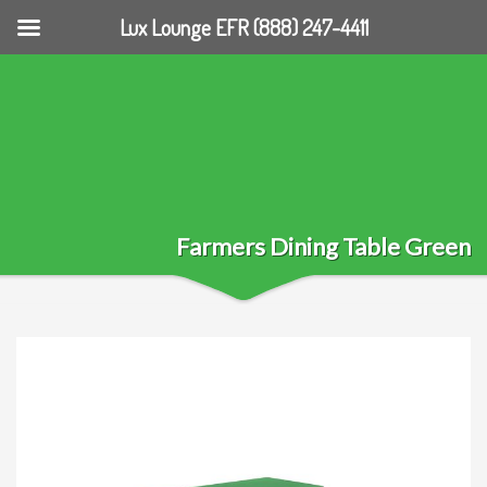
Lux Lounge EFR (888) 247-4411
Farmers Dining Table Green