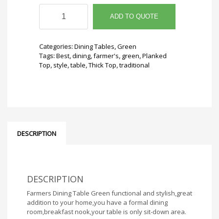
Farmers
Dining
ADD TO QUOTE
Table
Green
quantity
Categories:
Dining Tables
,
Green
Tags:
Best
,
dining
,
farmer's
,
green
,
Planked
Top
,
style
,
table
,
Thick Top
,
traditional
DESCRIPTION
DESCRIPTION
Farmers Dining Table Green functional and stylish,great
addition to your home,you have a formal dining
room,breakfast nook,your table is only sit-down area.