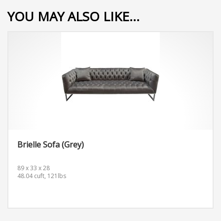
YOU MAY ALSO LIKE…
Brielle Sofa (Grey)
89 x 33 x 28
48.04 cuft, 121lbs