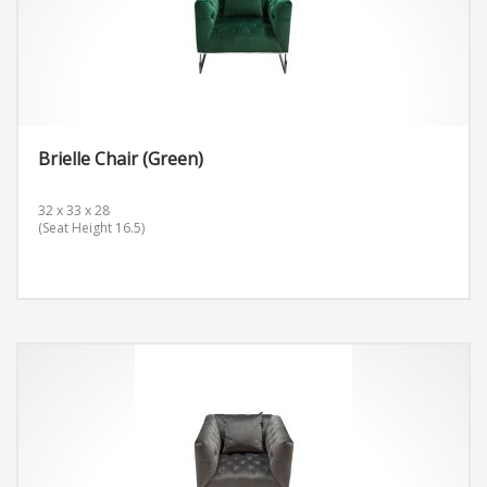
Brielle Chair (Green)
32 x 33 x 28
(Seat Height 16.5)