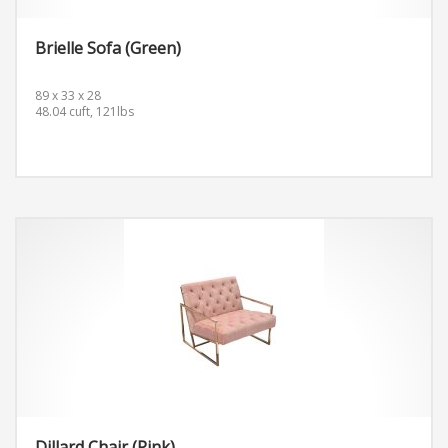
Brielle Sofa (Green)
89 x 33 x 28
48.04 cuft, 121lbs
Dillard Chair (Pink)