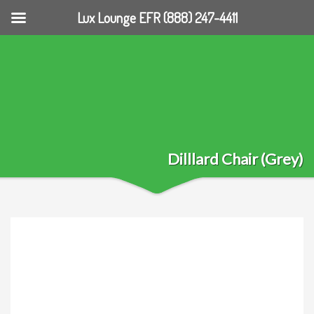
Lux Lounge EFR (888) 247-4411
Dilllard Chair (Grey)