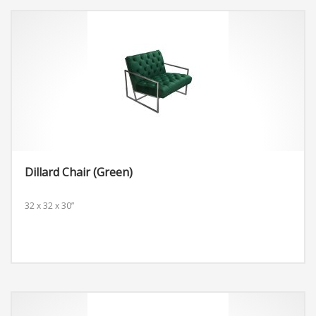
Dillard Chair (Green)
32 x 32 x 30”