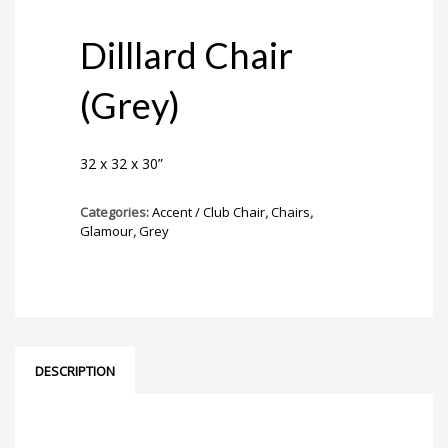
Dilllard Chair
(Grey)
32 x 32 x 30”
Categories:
Accent / Club Chair
,
Chairs
,
Glamour
,
Grey
DESCRIPTION