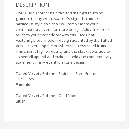
DESCRIPTION
The Dillard Accent Chair can add the right touch of
glamour to any event space. Designed in modern
minimalist style, this chair will complement your
contemporary event furniture design. Add a luxurious
touch to your event decor with this Luxe Chair.
Featuring a cool modern design accented by the Tufted
Velvet cover atop the polished Stainless Steel frame.
This chair is high on quality and the sleek looks add to
its overall appeal and makes a bold and contemporary
statement in any event furniture design.
Tufted Velvet / Polished Stainless Steel Frame
Dusk Grey
Emerald
Tufted Velvet / Polished Gold Frame
Blush