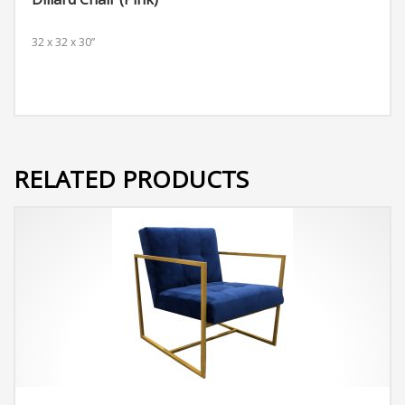
32 x 32 x 30”
RELATED PRODUCTS