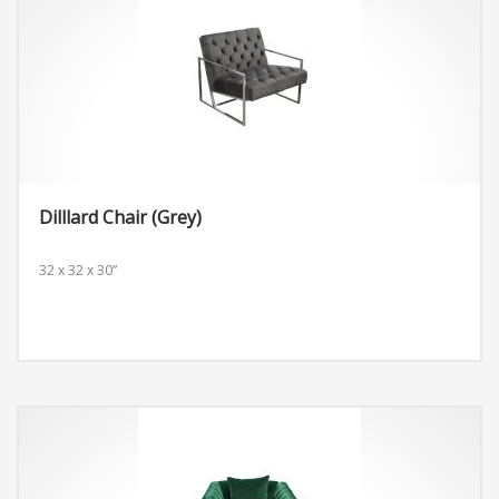
Dilllard Chair (Grey)
32 x 32 x 30”