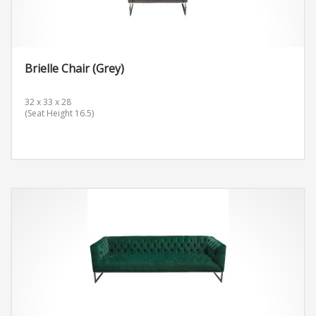
Brielle Chair (Grey)
32 x 33 x 28
(Seat Height 16.5)