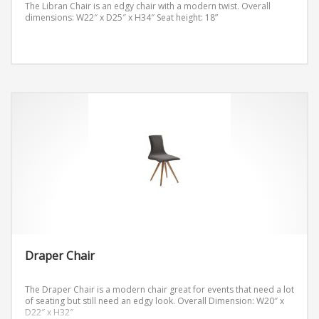
The Libran Chair is an edgy chair with a modern twist.
Overall
dimensions: W22″ x D25″ x H34″
Seat height: 18”
Draper Chair
The Draper Chair is a modern chair great for events that need a lot
of seating but still need an edgy look.
Overall Dimension: W20″ x
D22″ x H32″