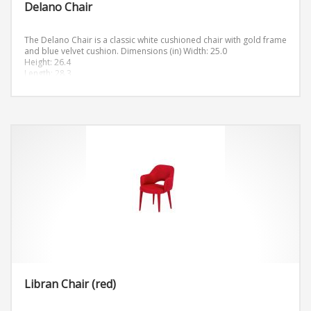
Delano Chair
The Delano Chair is a classic white cushioned chair with gold frame
and blue velvet cushion.
Dimensions (in)
Width: 25.0
Height: 26.4
Length: 28.3
Libran Chair (red)