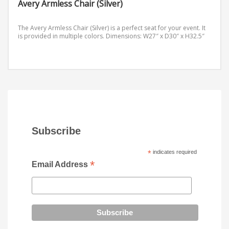
Avery Armless Chair (Silver)
The Avery Armless Chair (Silver) is a perfect seat for your event. It
is provided in multiple colors.
Dimensions: W27″ x D30″ x H32.5″
Subscribe
*
indicates required
*
Email Address