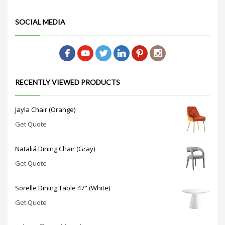
SOCIAL MEDIA
RECENTLY VIEWED PRODUCTS
Jayla Chair (Orange)
Get Quote
Nataliá Dining Chair (Gray)
Get Quote
Sorelle Dining Table 47" (White)
Get Quote