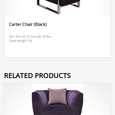
Carter Chair (Black)
28 x 34 x 35 21.54 cuft, 47 lbs
(Seat Height 19)
RELATED PRODUCTS