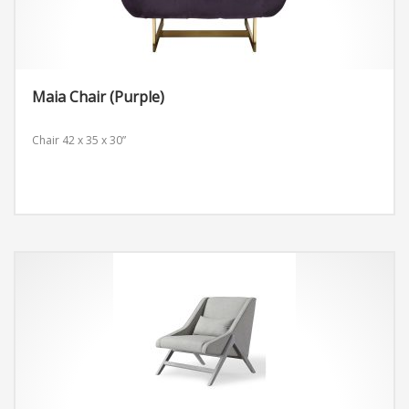
Maia Chair (Purple)
Chair
42 x 35 x 30”