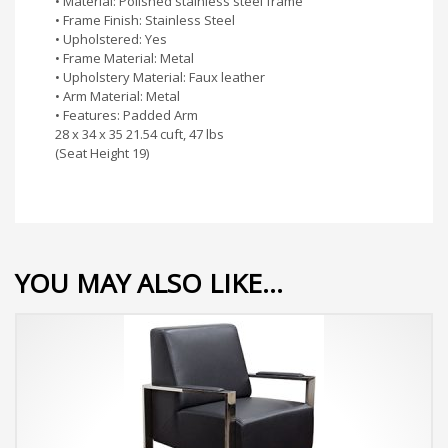
• Material: Polished stainless steel frame
• Frame Finish: Stainless Steel
• Upholstered: Yes
• Frame Material: Metal
• Upholstery Material: Faux leather
• Arm Material: Metal
• Features: Padded Arm
28 x 34 x 35 21.54 cuft, 47 lbs
(Seat Height 19)
YOU MAY ALSO LIKE…