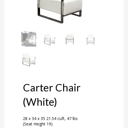
Carter Chair
(White)
28 x 34 x 35 21.54 cuft, 47 lbs
(Seat Height 19)