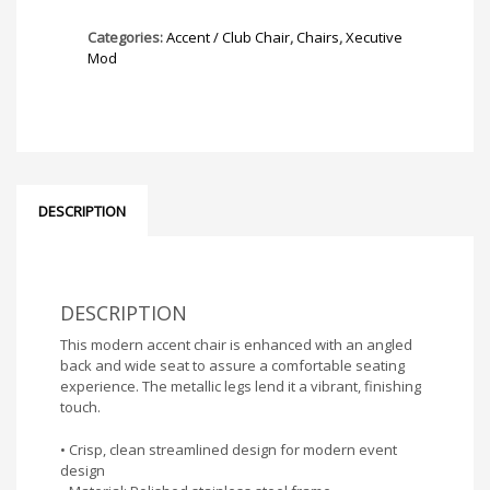
Categories:
Accent / Club Chair
,
Chairs
,
Xecutive
Mod
DESCRIPTION
DESCRIPTION
This modern accent chair is enhanced with an angled
back and wide seat to assure a comfortable seating
experience. The metallic legs lend it a vibrant, finishing
touch.
• Crisp, clean streamlined design for modern event
design