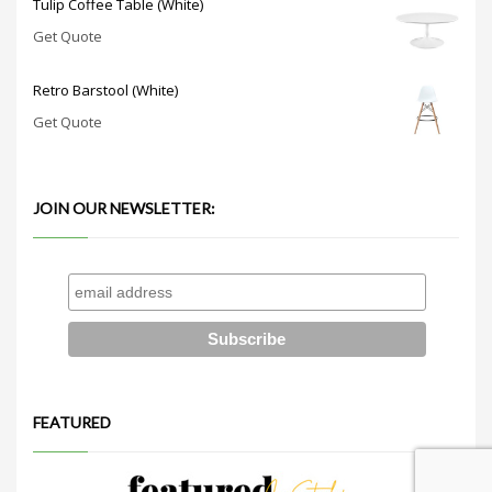
Tulip Coffee Table (White)
Get Quote
Retro Barstool (White)
Get Quote
JOIN OUR NEWSLETTER:
FEATURED