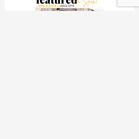
TRADESHOW SOLUTIONS
INTERACTIVE SOLUTIONS