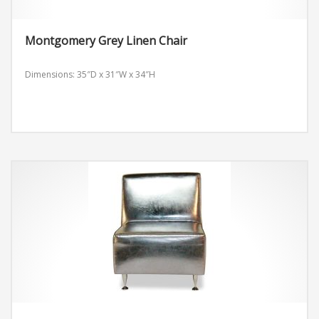
Montgomery Grey Linen Chair
Dimensions: 35″D x 31″W x 34″H