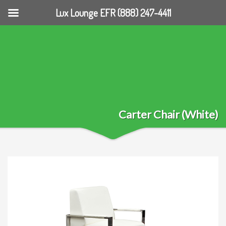
Lux Lounge EFR (888) 247-4411
Carter Chair (White)