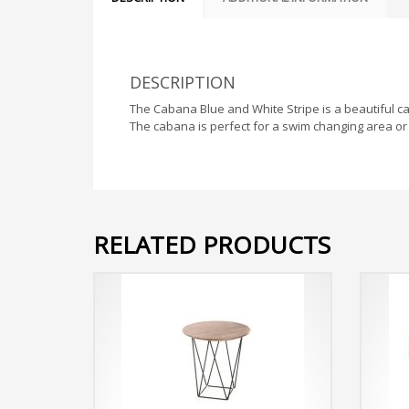
DESCRIPTION
The Cabana Blue and White Stripe is a beautiful cab
The cabana is perfect for a swim changing area or 
RELATED PRODUCTS