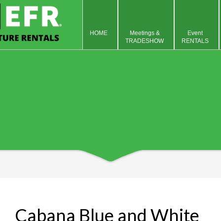
HOME
Meetings &
Event
TRADESHOW
RENTALS
Cabana Blue and White