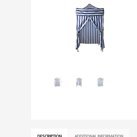
DESCRIPTION
ADDITIONAL INFORMATION