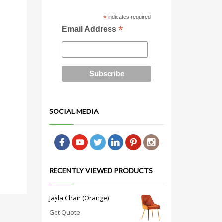
*
indicates required
*
Email Address
SOCIAL MEDIA
RECENTLY VIEWED PRODUCTS
Jayla Chair (Orange)
Get Quote