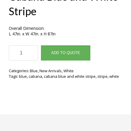
Stripe
Overall Dimension:
L 47in. x W 47in. x H 87in
Cabana
Blue
ADD TO QUOTE
and
White
Stripe
Categories:
Blue
,
New Arrivals
,
White
quantity
Tags:
blue
,
cabana
,
cabana blue and white stripe
,
stripe
,
white