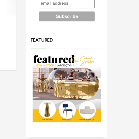
FEATURED