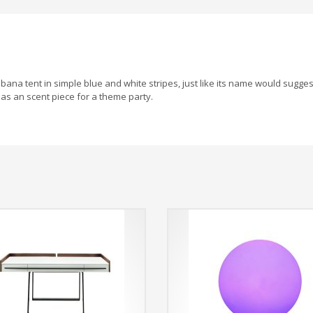
ana tent in simple blue and white stripes, just like its name would sugges
as an scent piece for a theme party.