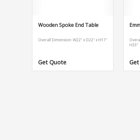
Wooden Spoke End Table
Emm
Overall Dimension: W22″ x D22″ x H17″
Overa
H33″
Get Quote
Get