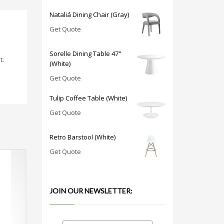
Nataliá Dining Chair (Gray)
Get Quote
Sorelle Dining Table 47"
t.
(White)
Get Quote
Tulip Coffee Table (White)
Get Quote
Retro Barstool (White)
Get Quote
JOIN OUR NEWSLETTER: