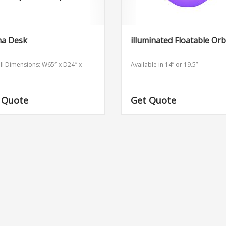
a Desk
illuminated Floatable Orb
ll Dimensions: W65″ x D24″ x
Available in 14” or 19.5”
 Quote
Get Quote