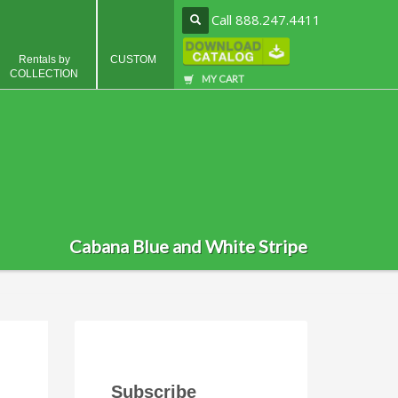
Call 888.247.4411
Rentals by
CUSTOM
COLLECTION
MY CART
Cabana Blue and White Stripe
Subscribe