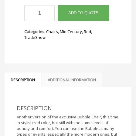
Bubble
Chair
ADD TO QUOTE
Red
quantity
Categories:
Chairs
,
Mid Century
,
Red
,
TradeShow
DESCRIPTION
ADDITIONAL INFORMATION
DESCRIPTION
Another version of the exclusive Bubble Chair, this time
in stylish red color, but still with the same levels of
beauty and comfort. You can use the Bubble at many
types of events, especially the more modern ones, but