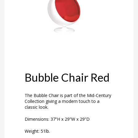
Bubble Chair Red
The Bubble Chair is part of the Mid-Century
Collection giving a modern touch to a
classic look.
Dimensions: 37”H x 29”W x 29”D
Weight: 51lb.