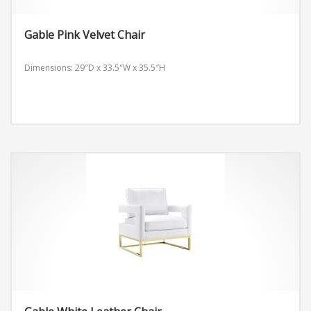
Gable Pink Velvet Chair
Dimensions: 29″D x 33.5″W x 35.5″H