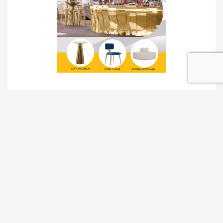
TRADESHOW SOLUTIONS
INTERACTIVE SOLUTIONS