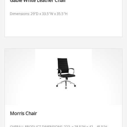
Gable White Leather Chair
Dimensions: 29″D x 33.5″W x 35.5″H
Morris Chair
OVERALL PRODUCT DIMENSIONS: 22″L x 28.5″W x 42 – 45.5″H