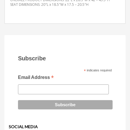
SEAT DIMENSIONS: 20″L x 18.5″W x 17.5 – 20.5″H
Subscribe
*
indicates required
*
Email Address
SOCIAL MEDIA