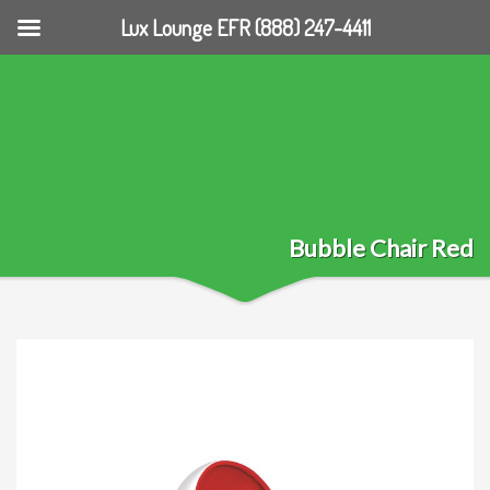
Lux Lounge EFR (888) 247-4411
Bubble Chair Red