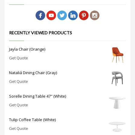
RECENTLY VIEWED PRODUCTS
Jayla Chair (Orange)
Get Quote
Nataliá Dining Chair (Gray)
Get Quote
Sorelle Dining Table 47" (White)
Get Quote
Tulip Coffee Table (White)
Get Quote