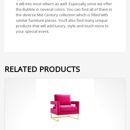
it will into most others as well. Especially since we offer
the Bubble in several colors. You can find all of them in
the diverse Mid Century collection which is filled with
similar furniture pieces. You’ll also find many unique
products that will add luxury, style and much more to
your special event.
RELATED PRODUCTS