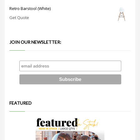
Retro Barstool (White)
Get Quote
JOIN OUR NEWSLETTER:
FEATURED