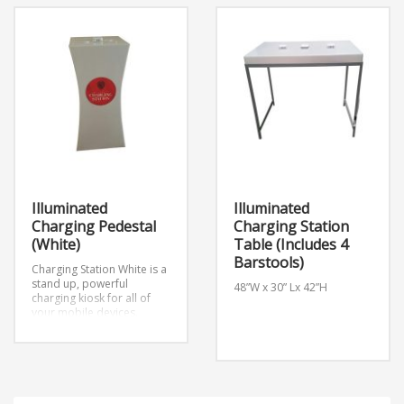
Illuminated
Illuminated
Charging Pedestal
Charging Station
(White)
Table (Includes 4
Barstools)
Charging Station White is a
stand up, powerful
48”W x 30” Lx 42”H
charging kiosk for all of
your mobile devices.
Apple and Android
compatible and will charge
iPads, Tablets, ETC.