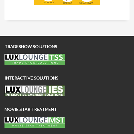
TRADESHOW SOLUTIONS
INTERACTIVE SOLUTIONS
MOVIE STAR TREATMENT