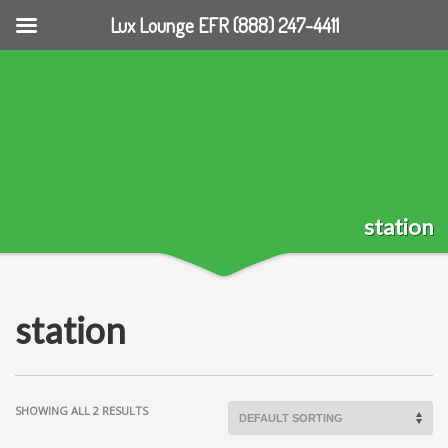
Lux Lounge EFR (888) 247-4411
station
station
SHOWING ALL 2 RESULTS