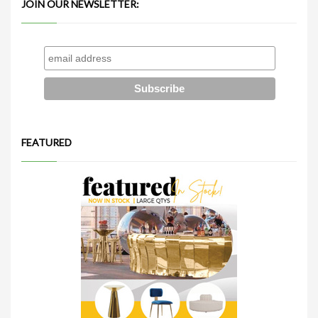
JOIN OUR NEWSLETTER:
FEATURED