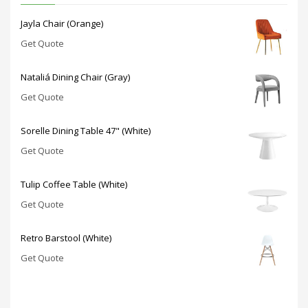
Jayla Chair (Orange)
Get Quote
Nataliá Dining Chair (Gray)
Get Quote
Sorelle Dining Table 47" (White)
Get Quote
Tulip Coffee Table (White)
Get Quote
Retro Barstool (White)
Get Quote