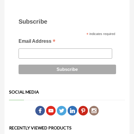
Subscribe
*
indicates required
*
Email Address
SOCIAL MEDIA
RECENTLY VIEWED PRODUCTS