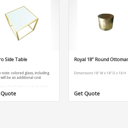
o Side Table
Royal 18” Round Ottoma
 note: colored glass, including
Dimensions 18” W x 18” D x 18 H
 will be an additional cost
etro End Table is a sleek table
omes in gold and silver.
 Quote
Get Quote
sions: W24″ x D24” x H18”