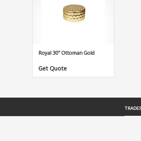
Royal 30” Ottoman Gold
Get Quote
TRADE