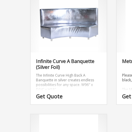
Infinite Curve A Banquette
Metr
(Silver Foil)
The Infinite Curve High Back A
Please
Banquette in silver creates endless
black,
possibilities for any space.
W96″ x
D24″ x H18″
The M
that c
Get Quote
Get
Dimen