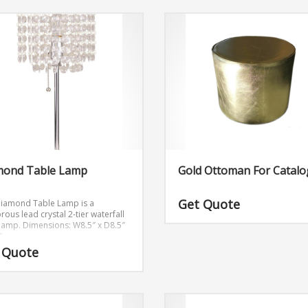
mond Table Lamp
Gold Ottoman For Catalo
Get Quote
Diamond Table Lamp is a
ous lead crystal 2-tier waterfall
 lamp.
Dimensions: W8.5″ x D8.5″
″
 Quote