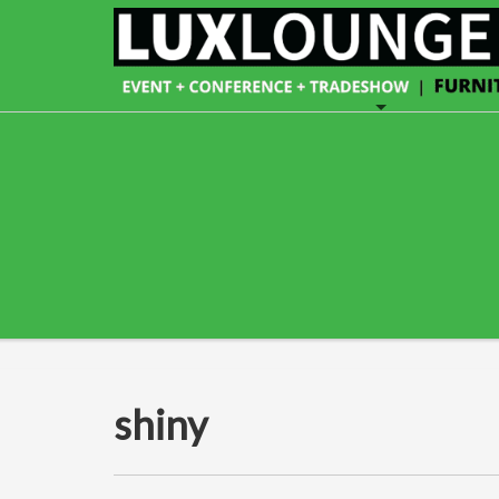
shiny