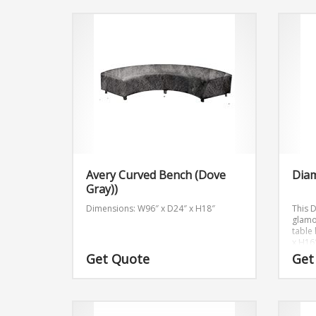
Avery Curved Bench (Dove
Dia
Gray))
Dimensions: W96″ x D24″ x H18″
This 
glamor
table
x H16
Get Quote
Get