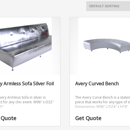
y Armless Sofa Silver Foil
Avery Curved Bench
ery Armless Sofa in silver is
The Avery Curve Bench is a state
t for any chic event.
W96″ x D32″
piece that works for any type of e
.5″
Dimensions: W96″ x D24″ x H18″
 Quote
Get Quote