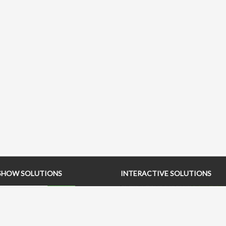
SHOW SOLUTIONS
INTERACTIVE SOLUTIONS