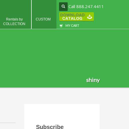
Call 888.247.4411
Rentals by
CUSTOM
COLLECTION
MY CART
shiny
Subscribe