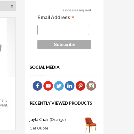
*
indicates required
*
Email Address
SOCIAL MEDIA
ment
RECENTLY VIEWED PRODUCTS
vent.
Jayla Chair (Orange)
Get Quote