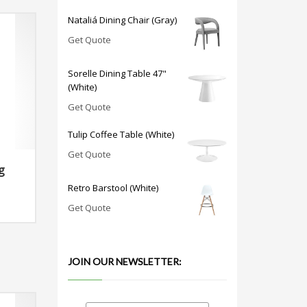
Nataliá Dining Chair (Gray)
Get Quote
Sorelle Dining Table 47"
(White)
Get Quote
Tulip Coffee Table (White)
Get Quote
g
Retro Barstool (White)
Get Quote
JOIN OUR NEWSLETTER: