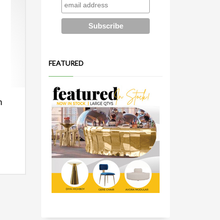
FEATURED
n