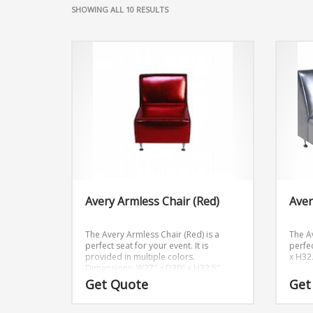
SHOWING ALL 10 RESULTS
Avery Armless Chair (Red)
Aver
The Avery Armless Chair (Red) is a
The Av
perfect seat for your event. It is
perfec
provided in multiple colors.
x H32
Dimensions: W27″ x D30″ x H32.5″
Get Quote
Get