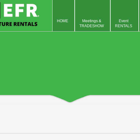
HOME
Meetings &
Event
TRADESHOW
RENTALS