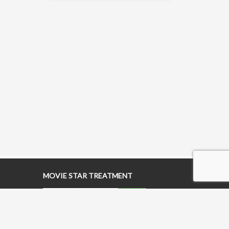
MOVIE STAR TREATMENT