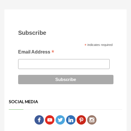
Subscribe
*
indicates required
*
Email Address
SOCIAL MEDIA