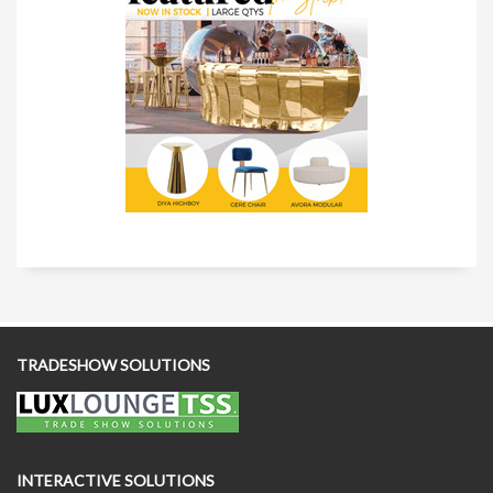
TRADESHOW SOLUTIONS
INTERACTIVE SOLUTIONS