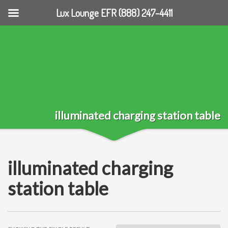
Lux Lounge EFR (888) 247-4411
illuminated charging station table
illuminated charging
station table