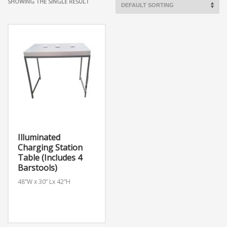
SHOWING THE SINGLE RESULT
Illuminated
Charging Station
Table (Includes 4
Barstools)
48”W x 30” Lx 42”H