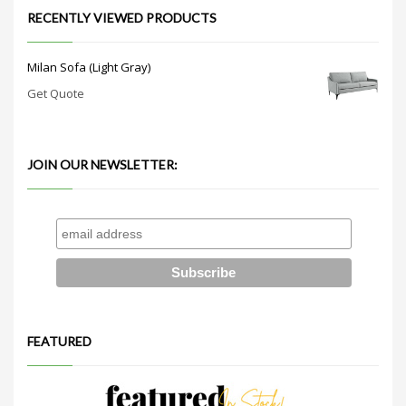
RECENTLY VIEWED PRODUCTS
Milan Sofa (Light Gray)
Get Quote
JOIN OUR NEWSLETTER:
FEATURED