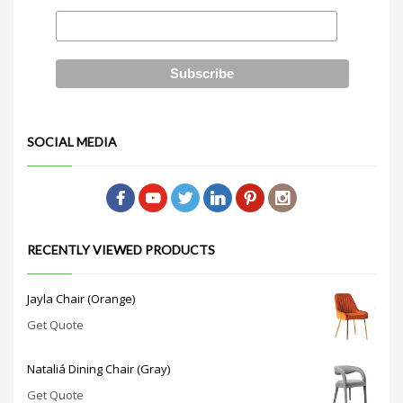
SOCIAL MEDIA
RECENTLY VIEWED PRODUCTS
Jayla Chair (Orange)
Get Quote
Nataliá Dining Chair (Gray)
Get Quote