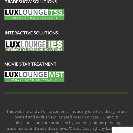
TRADESHOW SOLUTIONS
INTERACTIVE SOLUTIONS
MOVIE STAR TREATMENT
This website and all of its contents (including furniture designs) are
owned and exclusively licensed by Lux Lounge EFR and its
subsidiaries and are protected by patents, patents pending,
trademarks and trade dress laws. © 2025 Copyright by Lux Lounge