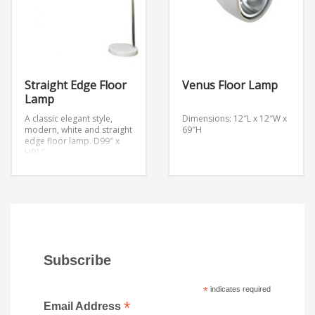
Shade is 16″ across the top
and bottom, 16″ high.
Base is 11″ round.
61 1/4″ high.
Straight Edge Floor
Venus Floor Lamp
Lamp
A classic elegant style,
Dimensions: 12″L x 12″W x
modern, white and straight
69″H
edge floor lamp.
D99″ x
H91″
Subscribe
*
indicates required
*
Email Address