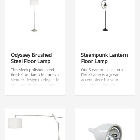
Odyssey Brushed
Steampunk Lantern
Steel Floor Lamp
Floor Lamp
This sleek polished steel
Our Steampunk Lantern
finish floor lamp features a
Floor Lamp is a great
slender design to elegantly
accent piece for your
enhance any environment.
steampunk themed
Topped with a striking
event. It includes one 60
double layer drum shade
watt E26 Edison-style
featuring a white fabric
decorative bulb.
shade surrounded by a
Dimensions: W10.5″ x H60″
transparent shade for
added intrigue.
Tall
contemporary polished
steel floor lamp.
Transparent outer drum
shade.
White inner fabric shade.