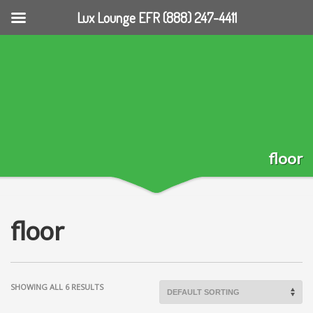
Lux Lounge EFR (888) 247-4411
floor
floor
SHOWING ALL 6 RESULTS