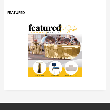
FEATURED