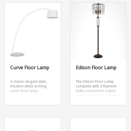
Curve Floor Lamp
Edison Floor Lamp
A classic elegant style,
The Edison Floor Lamp
modern white arching
complete with 3 filament
curve floor lamp.
bulbs encased in rusted
metal cage and 3 pull chain
switches.
Dimensions:
D11″ x H79″