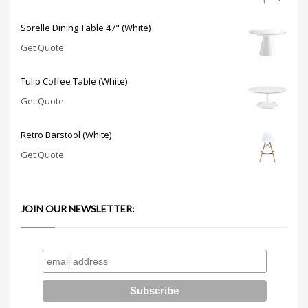
Sorelle Dining Table 47" (White)
Get Quote
Tulip Coffee Table (White)
Get Quote
Retro Barstool (White)
Get Quote
JOIN OUR NEWSLETTER: