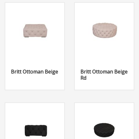
Britt Ottoman Beige
Britt Ottoman Beige
Rd