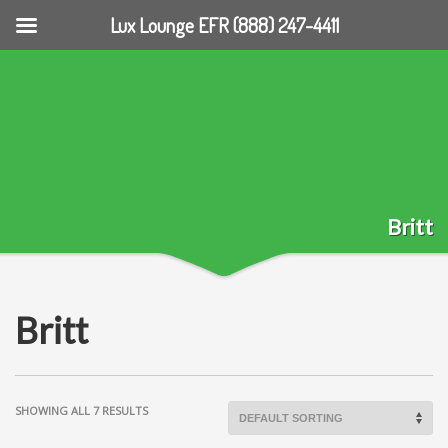
Lux Lounge EFR (888) 247-4411
Britt
Britt
SHOWING ALL 7 RESULTS