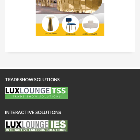
TRADESHOW SOLUTIONS
INTERACTIVE SOLUTIONS