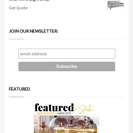
Get Quote
JOIN OUR NEWSLETTER:
FEATURED