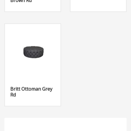
Brown Rd
Britt Ottoman Grey
Rd