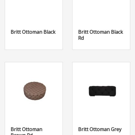
Britt Ottoman Black
Britt Ottoman Black
Rd
Britt Ottoman
Britt Ottoman Grey