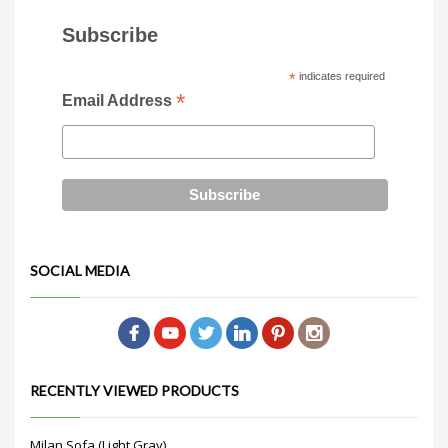
Subscribe
*
indicates required
*
Email Address
SOCIAL MEDIA
RECENTLY VIEWED PRODUCTS
Milan Sofa (Light Gray)