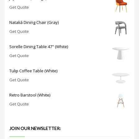
Get Quote
Nataliá Dining Chair (Gray)
Get Quote
Sorelle Dining Table 47" (White)
Get Quote
Tulip Coffee Table (White)
Get Quote
Retro Barstool (White)
Get Quote
JOIN OUR NEWSLETTER: