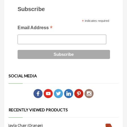
Subscribe
*
indicates required
*
Email Address
SOCIAL MEDIA
RECENTLY VIEWED PRODUCTS
Jayla Chair (Orange)