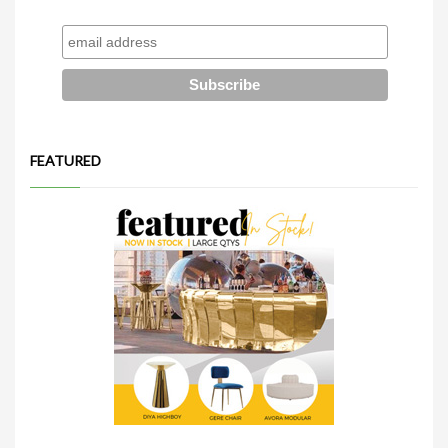
FEATURED