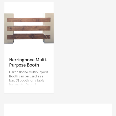
Herringbone Multi-
Purpose Booth
Herringbone Multipurpose
Booth can be used as a
bar, DJ booth, or a table
for guests.
Overall
Description: 6’
Herringbone Multi-
purpose Booth