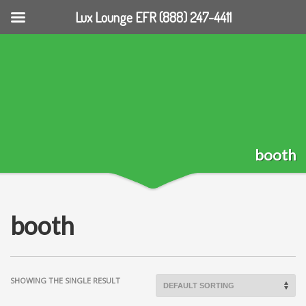
Lux Lounge EFR (888) 247-4411
booth
booth
SHOWING THE SINGLE RESULT