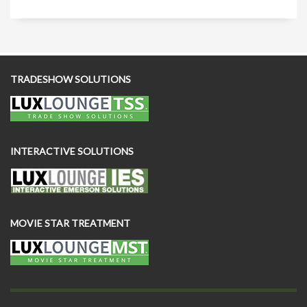
TRADESHOW SOLUTIONS
INTERACTIVE SOLUTIONS
MOVIE STAR TREATMENT