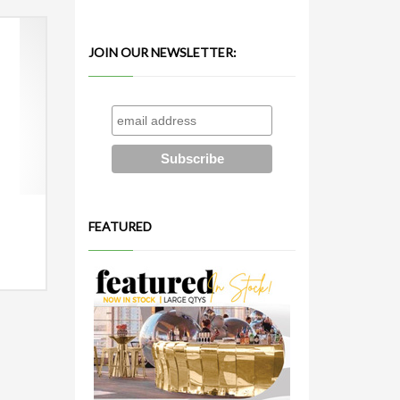
JOIN OUR NEWSLETTER:
FEATURED