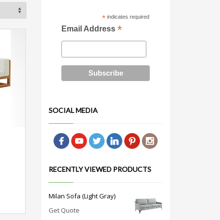
*
indicates required
*
Email Address
SOCIAL MEDIA
RECENTLY VIEWED PRODUCTS
Milan Sofa (Light Gray)
Get Quote