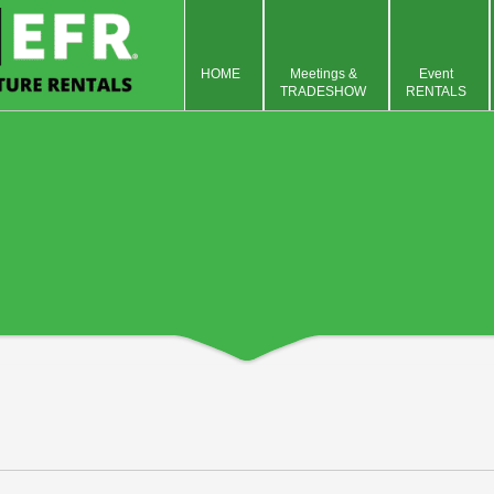
HOME
Meetings &
Event
TRADESHOW
RENTALS