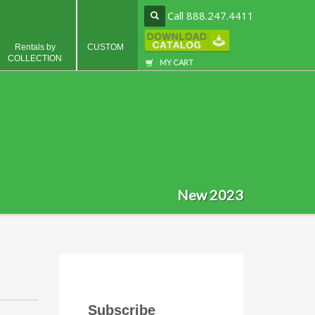
Call 888.247.4411
Rentals by
CUSTOM
COLLECTION
MY CART
New 2023
Subscribe