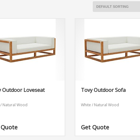
y Outdoor Loveseat
Tovy Outdoor Sofa
 / Natural Wood
White / Natural Wood
 Quote
Get Quote