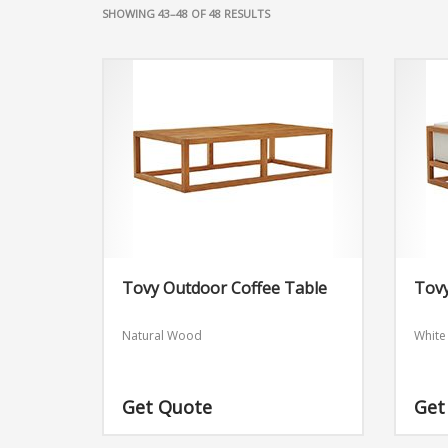
SHOWING 43–48 OF 48 RESULTS
Tovy Outdoor Coffee Table
Tov
Natural Wood
White
Get Quote
Get