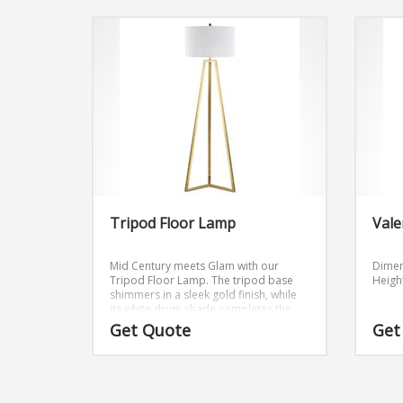
Tripod Floor Lamp
Vale
Mid Century meets Glam with our
Dimen
Tripod Floor Lamp. The tripod base
Height
shimmers in a sleek gold finish, while
its white drum shade completes the
look.
Get Quote
Get