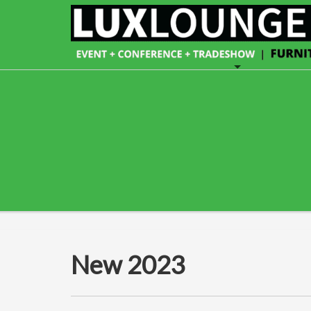
New 2023