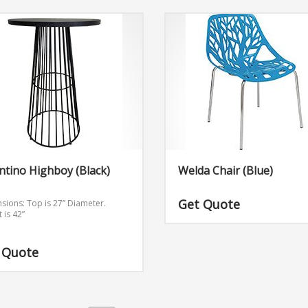
ntino Highboy (Black)
Welda Chair (Blue)
Get Quote
sions:
Top is 27” Diameter.
 is 42”
 Quote