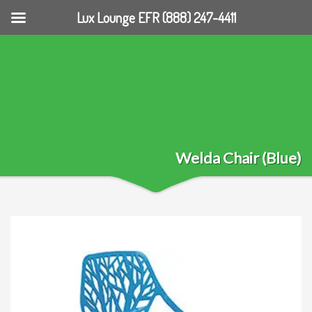
Lux Lounge EFR (888) 247-4411
Welda Chair (Blue)