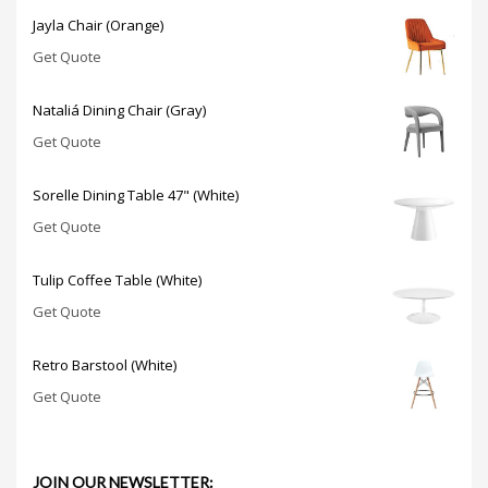
Jayla Chair (Orange)
Get Quote
Nataliá Dining Chair (Gray)
Get Quote
Sorelle Dining Table 47" (White)
Get Quote
Tulip Coffee Table (White)
Get Quote
Retro Barstool (White)
Get Quote
JOIN OUR NEWSLETTER: