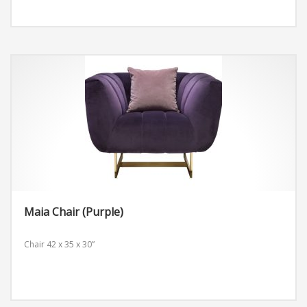
Maia Chair (Purple)
Chair
42 x 35 x 30”