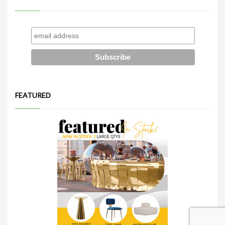
FEATURED