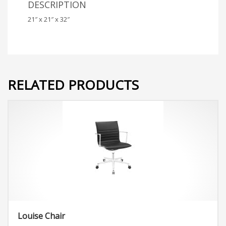
DESCRIPTION
21″ x 21″ x 32″
RELATED PRODUCTS
Louise Chair