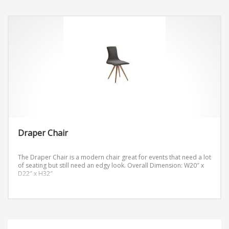
Draper Chair
The Draper Chair is a modern chair great for events that need a lot
of seating but still need an edgy look.
Overall Dimension: W20″ x
D22″ x H32″