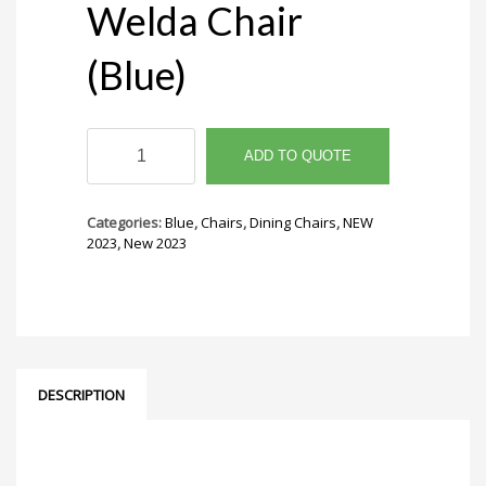
Welda Chair
(Blue)
Welda
Chair
ADD TO QUOTE
(Blue)
quantity
Categories:
Blue
,
Chairs
,
Dining Chairs
,
NEW
2023
,
New 2023
DESCRIPTION