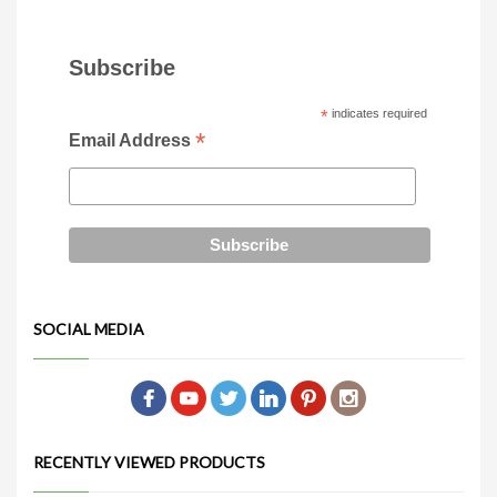
Subscribe
*
indicates required
*
Email Address
SOCIAL MEDIA
RECENTLY VIEWED PRODUCTS