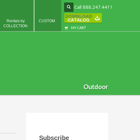
Call 888.247.4411
Rentals by
CUSTOM
COLLECTION
MY CART
Outdoor
Subscribe