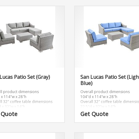
Lucas Patio Set (Gray)
San Lucas Patio Set (Ligh
Blue)
ll product dimensions
Overall product dimensions
 x 114″w x 28″h
104″d x 114″w x 28″h
ll 32″ coffee table dimensions
Overall 32″ coffee table dimensi
d x 32″w x 14″h
22.5″d x 32″w x 14″h
ll ottoman dimensions
Overall ottoman dimensions
 Quote
Get Quote
x 32″w x 15″h
22″d x 32″w x 15″h
dimensions
Seat dimensions
x 32″w x 15″h
22″d x 32″w x 15″h