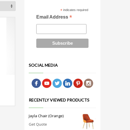
*
indicates required
*
Email Address
SOCIAL MEDIA
RECENTLY VIEWED PRODUCTS
Jayla Chair (Orange)
Get Quote