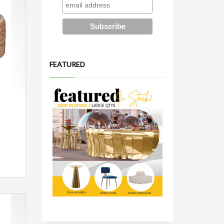
FEATURED