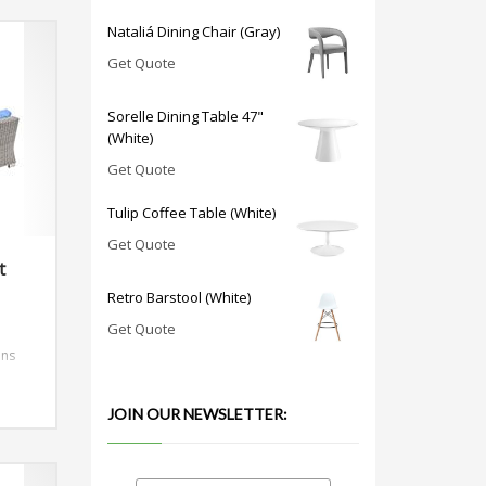
Nataliá Dining Chair (Gray)
Get Quote
Sorelle Dining Table 47"
(White)
Get Quote
Tulip Coffee Table (White)
Get Quote
t
Retro Barstool (White)
Get Quote
ons
JOIN OUR NEWSLETTER: