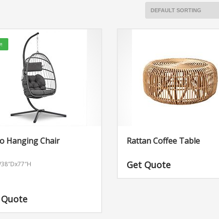
!
o Hanging Chair
Rattan Coffee Table
Get Quote
W38″Dx77″H
 Quote