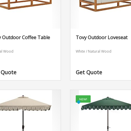
 Outdoor Coffee Table
Tovy Outdoor Loveseat
al Wood
White / Natural Wood
 Quote
Get Quote
NEW!