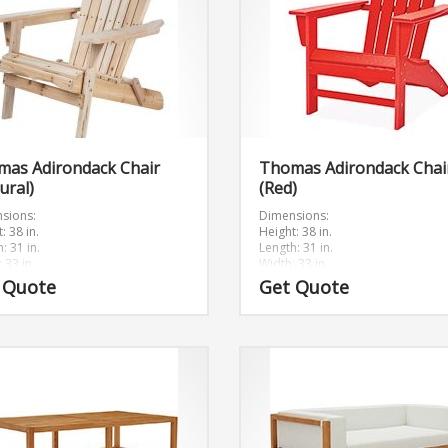
mas Adirondack Chair
Thomas Adirondack Chai
ural)
(Red)
sions:
Dimensions:
: 38 in.
Height: 38 in.
: 31 in.
Length: 31 in.
 33 in.
Width: 33 in.
 Quote
Get Quote