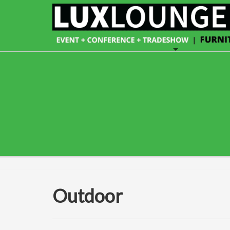
Outdoor