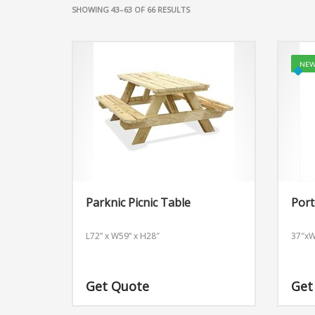
SHOWING 43–63 OF 66 RESULTS
NEW
Parknic Picnic Table
Port
L72” x W59” x H28″
37″x
Get Quote
Get