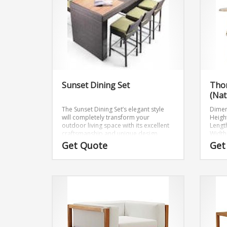
Sunset Dining Set
Tho
(Nat
The Sunset Dining Set’s elegant style
Dimen
will completely transform your
Height
outdoor living space with its excellent
Length
craftsmanship and unique design.
Width:
Table: W79 xD39 xH45
Get Quote
Get
Bar Chair: W17 xD20 xH41