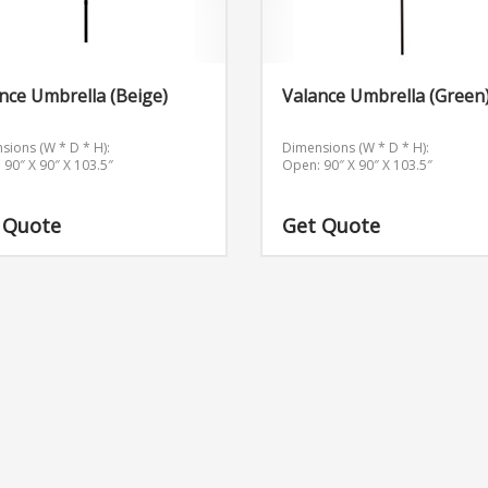
nce Umbrella (Beige)
Valance Umbrella (Green
sions (W * D * H):
Dimensions (W * D * H):
 90″ X 90″ X 103.5″
Open: 90″ X 90″ X 103.5″
 Quote
Get Quote