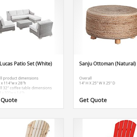
Lucas Patio Set (White)
Sanju Ottoman (Natural)
ll product dimensions
Overall
 x 114″w x 28″h
14” H X 25” W X 25” D
ll 32″ coffee table dimensions
d x 32″w x 14″h
ll ottoman dimensions
 Quote
Get Quote
x 32″w x 15″h
dimensions
x 32″w x 15″h