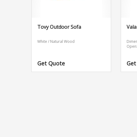
Tovy Outdoor Sofa
Vala
White / Natural Wood
Dimen
Open:
Get Quote
Get