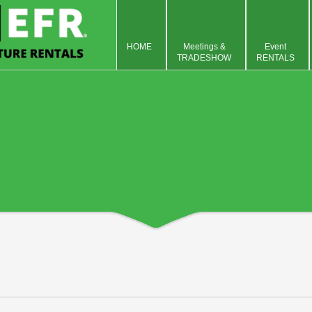
HOME
Meetings &
Event
TRADESHOW
RENTALS