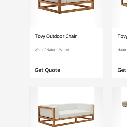
Tovy Outdoor Chair
Tovy
White / Natural Wood
Natur
Get Quote
Get