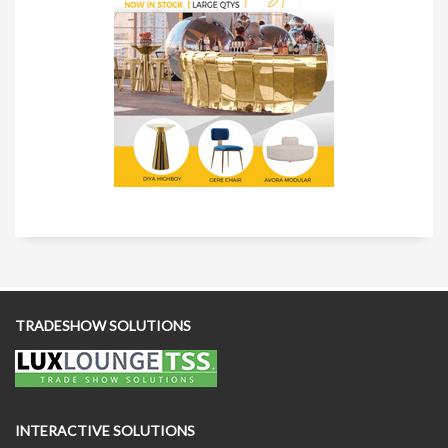
TRADESHOW SOLUTIONS
INTERACTIVE SOLUTIONS