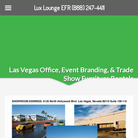
Lux Lounge EFR (888) 247-4411
Las Vegas Office, Event Branding, & Trade
Show Furniture Rentals