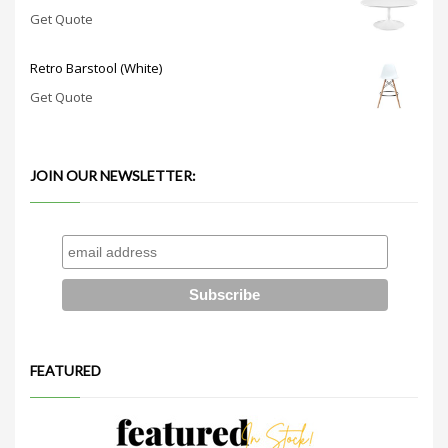
Get Quote
Retro Barstool (White)
Get Quote
JOIN OUR NEWSLETTER:
FEATURED