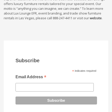
offers luxury furniture rentals tailored to your special event. Our
motto is “anything you can imagine, we can create.” To learn more
about Lux Lounge EFR, event branding, and trade show furniture
rentals in Las Vegas, please call 888-247-4411 or visit our
website
.
Subscribe
*
indicates required
*
Email Address