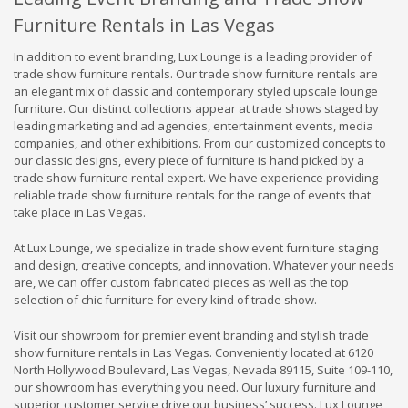
Furniture Rentals in Las Vegas
In addition to event branding, Lux Lounge is a leading provider of
trade show furniture rentals. Our trade show furniture rentals are
an elegant mix of classic and contemporary styled upscale lounge
furniture. Our distinct collections appear at trade shows staged by
leading marketing and ad agencies, entertainment events, media
companies, and other exhibitions. From our customized concepts to
our classic designs, every piece of furniture is hand picked by a
trade show furniture rental expert. We have experience providing
reliable trade show furniture rentals for the range of events that
take place in Las Vegas.
At Lux Lounge, we specialize in trade show event furniture staging
and design, creative concepts, and innovation. Whatever your needs
are, we can offer custom fabricated pieces as well as the top
selection of chic furniture for every kind of trade show.
Visit our showroom for premier event branding and stylish trade
show furniture rentals in Las Vegas. Conveniently located at 6120
North Hollywood Boulevard, Las Vegas, Nevada 89115, Suite 109-110,
our showroom has everything you need. Our luxury furniture and
superior customer service drive our business’ success. Lux Lounge