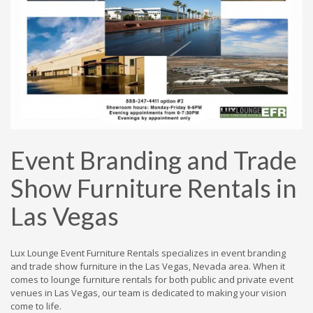
Event Branding and Trade
Show Furniture Rentals in
Las Vegas
Lux Lounge Event Furniture Rentals specializes in event branding
and trade show furniture in the Las Vegas, Nevada area. When it
comes to lounge furniture rentals for both public and private event
venues in Las Vegas, our team is dedicated to making your vision
come to life.