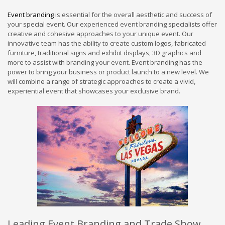
Event branding
is essential for the overall aesthetic and success of
your special event. Our experienced event branding specialists offer
creative and cohesive approaches to your unique event. Our
innovative team has the ability to create custom logos, fabricated
furniture, traditional signs and exhibit displays, 3D graphics and
more to assist with branding your event. Event branding has the
power to bring your business or product launch to a new level. We
will combine a range of strategic approaches to create a vivid,
experiential event that showcases your exclusive brand.
Leading Event Branding and Trade Show