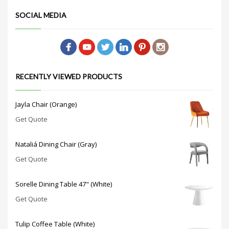
SOCIAL MEDIA
RECENTLY VIEWED PRODUCTS
Jayla Chair (Orange)
Get Quote
Nataliá Dining Chair (Gray)
Get Quote
Sorelle Dining Table 47" (White)
Get Quote
Tulip Coffee Table (White)