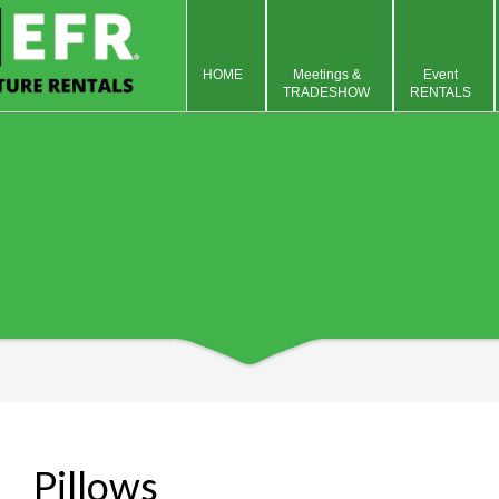
HOME
Meetings &
Event
TRADESHOW
RENTALS
Pillows