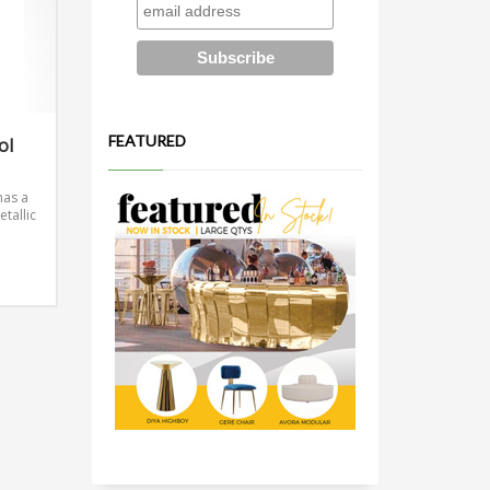
FEATURED
ol
has a
etallic