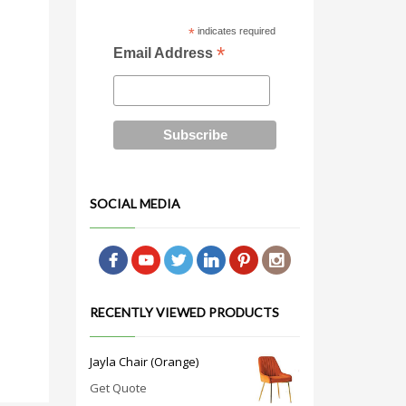
*
indicates required
*
Email Address
SOCIAL MEDIA
RECENTLY VIEWED PRODUCTS
Jayla Chair (Orange)
Get Quote