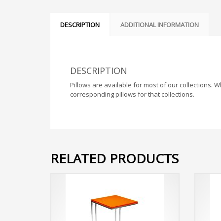
DESCRIPTION
ADDITIONAL INFORMATION
DESCRIPTION
Pillows are available for most of our collections. 
corresponding pillows for that collections.
RELATED PRODUCTS