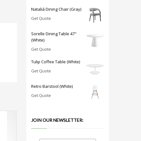
Nataliá Dining Chair (Gray)
Get Quote
Sorelle Dining Table 47"
(White)
Get Quote
Tulip Coffee Table (White)
Get Quote
Retro Barstool (White)
Get Quote
JOIN OUR NEWSLETTER: