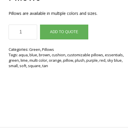
Pillows are available in multiple colors and sizes.
Pillows
quantity
ADD TO QUOTE
Categories:
Green
,
Pillows
Tags:
aqua
,
blue
,
brown
,
cushion
,
customizable pillows
,
essentials
,
green
,
lime
,
multi color
,
orange
,
pillow
,
plush
,
purple
,
red
,
sky blue
,
small
,
soft
,
square
,
tan