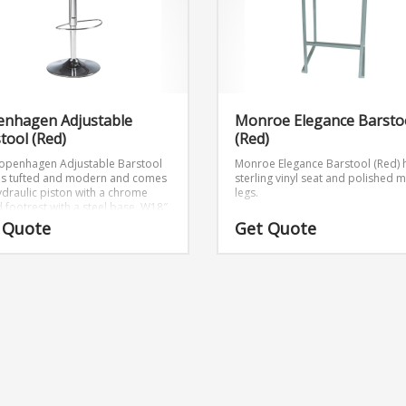
enhagen Adjustable
Monroe Elegance Barsto
tool (Red)
(Red)
openhagen Adjustable Barstool
Monroe Elegance Barstool (Red) 
 is tufted and modern and comes
sterling vinyl seat and polished m
hydraulic piston with a chrome
legs.
 footrest with a steel base.
W18″
″ x H42.5″
 Quote
Get Quote