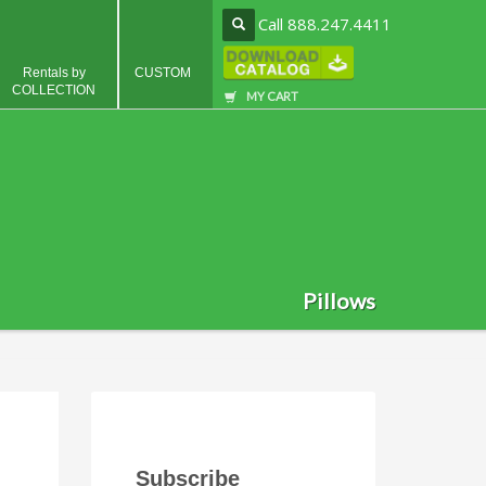
Call 888.247.4411
Rentals by
CUSTOM
COLLECTION
MY CART
Pillows
Subscribe