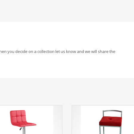
When you decide on a collection let us know and we will share the