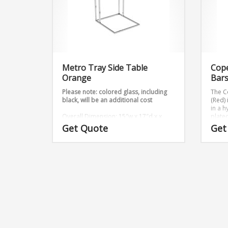
Metro Tray Side Table
Cop
Orange
Bars
Please note: colored glass, including
The C
black, will be an additional cost
(Red)
in a 
Overall Dimension: 15″w x 17″d x x
plated
23″h
x H18
Get Quote
Get