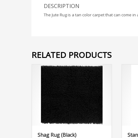
DESCRIPTION
The Jute Rug is a tan color carpet that can come in 
RELATED PRODUCTS
Shag Rug (Black)
Stan