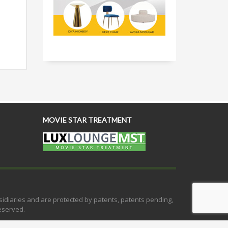
MOVIE STAR TREATMENT
bsidiaries and are protected by patents, patents pending,
eserved.