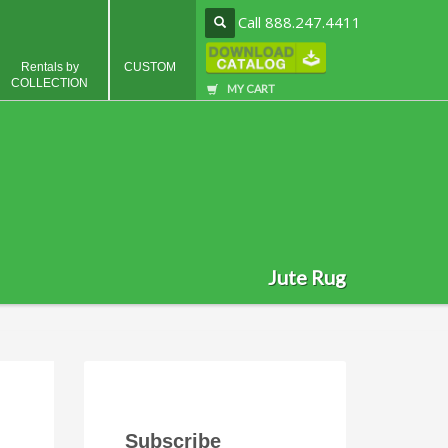
Call 888.247.4411
Rentals by
CUSTOM
COLLECTION
MY CART
Jute Rug
Subscribe