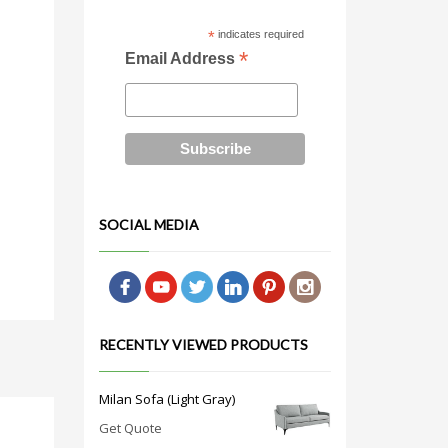
*
indicates required
*
Email Address
SOCIAL MEDIA
RECENTLY VIEWED PRODUCTS
Milan Sofa (Light Gray)
Get Quote