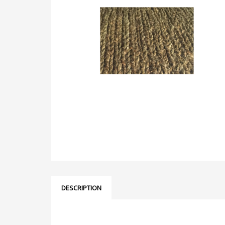
DESCRIPTION