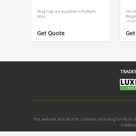
Shag rugs are available in multiple
Chrom
sizes.
Elega
needi
Get Quote
Get
TRADE
This website and all of its contents (including furnitur
tradema