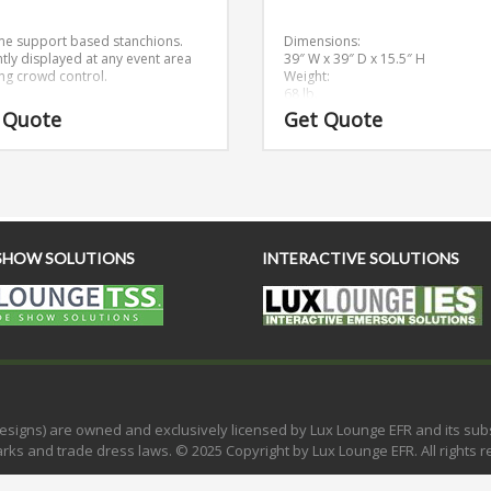
e support based stanchions.
Dimensions:
ntly displayed at any event area
39″ W x 39″ D x 15.5″ H
ng crowd control.
Weight:
68 lb.
 Quote
Get Quote
SHOW SOLUTIONS
INTERACTIVE SOLUTIONS
e designs) are owned and exclusively licensed by Lux Lounge EFR and its su
rks and trade dress laws. © 2025 Copyright by Lux Lounge EFR. All rights r