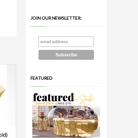
JOIN OUR NEWSLETTER:
FEATURED
old)