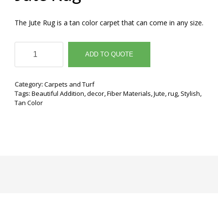
The Jute Rug is a tan color carpet that can come in any size.
Jute
Rug
ADD TO QUOTE
quantity
Category:
Carpets and Turf
Tags:
Beautiful Addition
,
decor
,
Fiber Materials
,
Jute
,
rug
,
Stylish
,
Tan Color