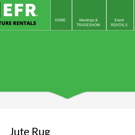
HOME
Meetings &
Event
TRADESHOW
RENTALS
Jute Rug