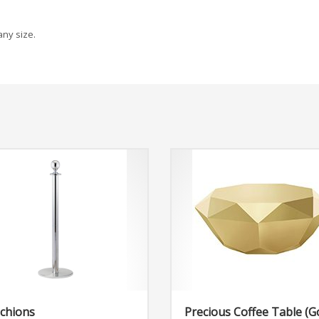
any size.
chions
Precious Coffee Table (G