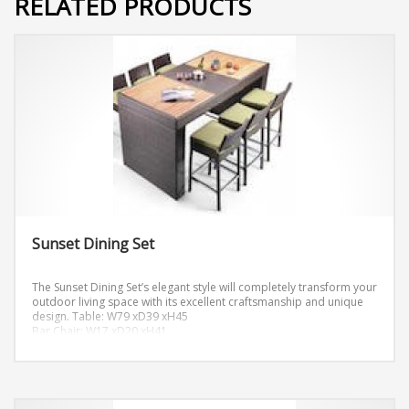
RELATED PRODUCTS
Sunset Dining Set
The Sunset Dining Set’s elegant style will completely transform your
outdoor living space with its excellent craftsmanship and unique
design.
Table: W79 xD39 xH45
Bar Chair: W17 xD20 xH41