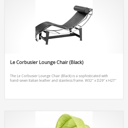
Le Corbusier Lounge Chair (Black)
The Le Corbusier Lounge Chair (Black) is a sophisticated with
hand-sewn Italian leather and stainless frame.
W32″ x D29″ x H27″