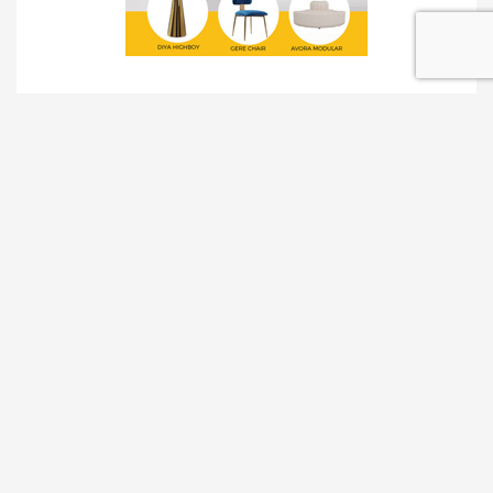
TRADESHOW SOLUTIONS
INTERACTIVE SOLUTIONS
MOVIE STAR TREATMENT