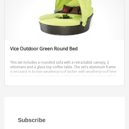
Vice Outdoor Green Round Bed
This set includes a rounded sofa with a retractable canopy, 2
ottomans and a glass top coffee table. The set’s aluminum frame
is encased in brown weatherproof wicker with weatherproof lime
green canopy and 3″ cushions. Additionally, the set comes with 5
brown pillows and the canopy has a locking mechanism to ensure
it stays up on a windy day.
Diameter: 79″ Height: 32″
Subscribe