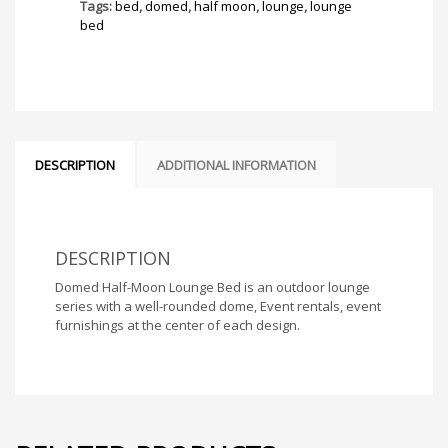
quantity
Tags:
bed
,
domed
,
half moon
,
lounge
,
lounge
bed
DESCRIPTION
ADDITIONAL INFORMATION
DESCRIPTION
Domed Half-Moon Lounge Bed is an outdoor lounge
series with a well-rounded dome, Event rentals, event
furnishings at the center of each design.