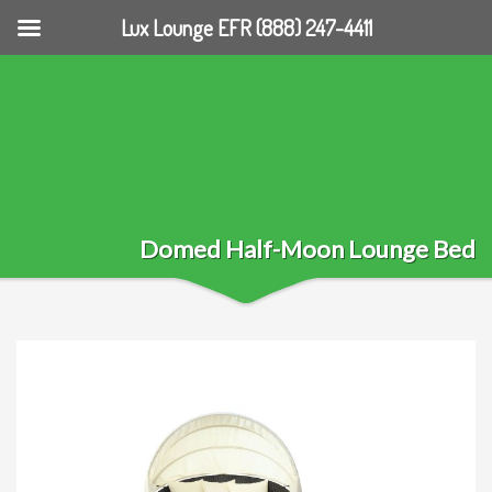
Lux Lounge EFR (888) 247-4411
Domed Half-Moon Lounge Bed