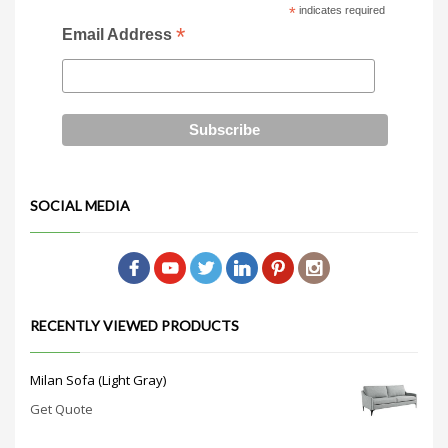
*
indicates required
*
Email Address
SOCIAL MEDIA
RECENTLY VIEWED PRODUCTS
Milan Sofa (Light Gray)
Get Quote