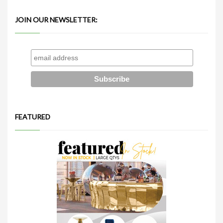
JOIN OUR NEWSLETTER:
FEATURED