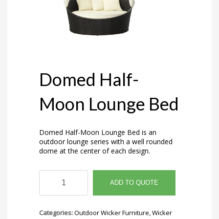
Domed Half-
Moon Lounge Bed
Domed Half-Moon Lounge Bed is an
outdoor lounge series with a well rounded
dome at the center of each design.
Domed
Half-
ADD TO QUOTE
Moon
Lounge
Bed
Categories:
Outdoor Wicker Furniture
,
Wicker