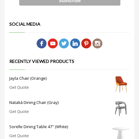
SOCIAL MEDIA
RECENTLY VIEWED PRODUCTS
Jayla Chair (Orange)
Get Quote
Nataliá Dining Chair (Gray)
Get Quote
Sorelle Dining Table 47" (White)
Get Quote