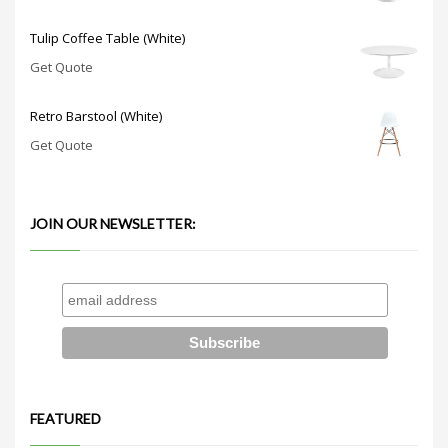
Tulip Coffee Table (White)
Get Quote
Retro Barstool (White)
Get Quote
JOIN OUR NEWSLETTER:
FEATURED