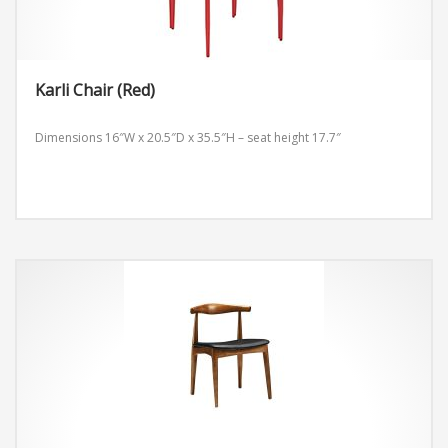
Karli Chair (Red)
Dimensions 16″W x 20.5″D x 35.5″H – seat height 17.7″