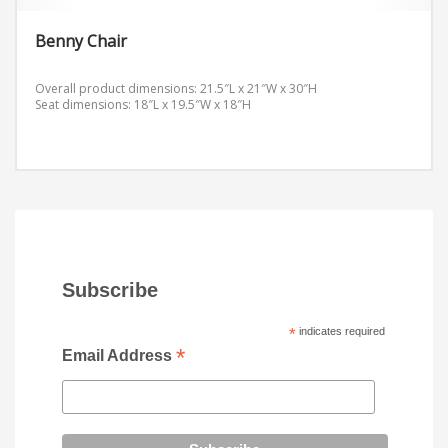
Benny Chair
Overall product dimensions: 21.5″L x 21″W x 30″H
Seat dimensions: 18″L x 19.5″W x 18″H
Subscribe
*
indicates required
*
Email Address