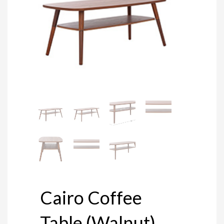
Cairo Coffee
Table (Walnut)