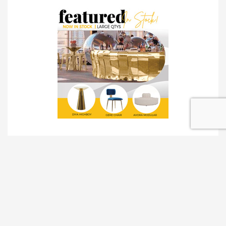
TRADESHOW SOLUTIONS