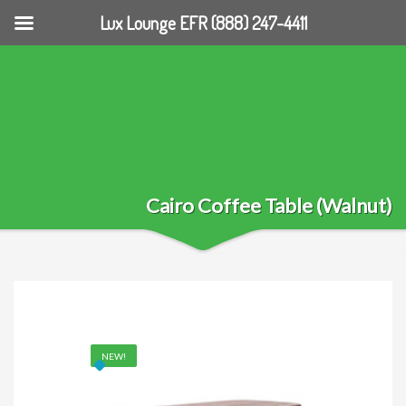
Lux Lounge EFR (888) 247-4411
Cairo Coffee Table (Walnut)
NEW!