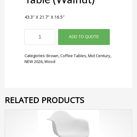
43.3″ X 21.7″ X 16.5″
Cairo
Coffee
ADD TO QUOTE
Table
(Walnut)
quantity
Categories:
Brown
,
Coffee Tables
,
Mid Century
,
NEW 2026
,
Wood
RELATED PRODUCTS