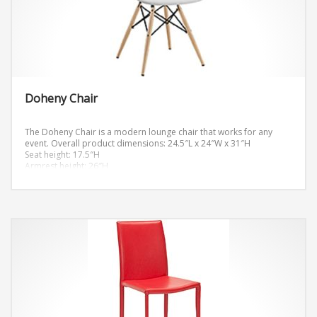
Doheny Chair
The Doheny Chair is a modern lounge chair that works for any
event.
Overall product dimensions: 24.5″L x 24″W x 31″H
Seat height: 17.5″H
Armrest height: 26″H