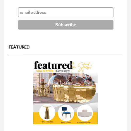
FEATURED