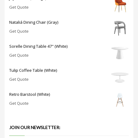
Get Quote
Nataliá Dining Chair (Gray)
Get Quote
Sorelle Dining Table 47" (White)
Get Quote
Tulip Coffee Table (White)
Get Quote
Retro Barstool (White)
Get Quote
JOIN OUR NEWSLETTER: