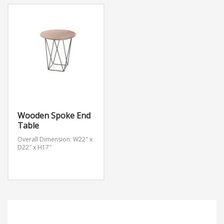
Wooden Spoke End
Table
Overall Dimension: W22″ x
D22″ x H17″