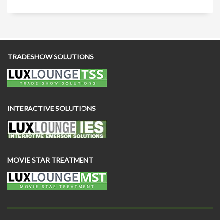
TRADESHOW SOLUTIONS
INTERACTIVE SOLUTIONS
MOVIE STAR TREATMENT