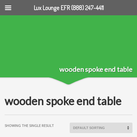
Lux Lounge EFR (888) 247-4411
wooden spoke end table
wooden spoke end table
SHOWING THE SINGLE RESULT