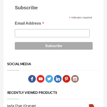
Subscribe
*
indicates required
*
Email Address
SOCIAL MEDIA
RECENTLY VIEWED PRODUCTS
Jayla Chair (Orange)