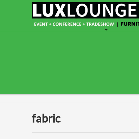
fabric