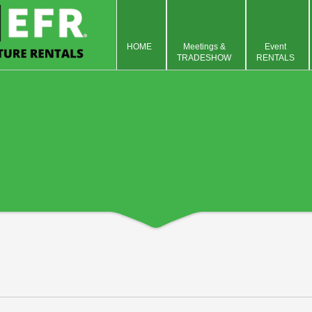
HOME
Meetings &
Event
TRADESHOW
RENTALS