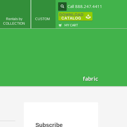
Call 888.247.4411
Rentals by
CUSTOM
COLLECTION
MY CART
fabric
Subscribe