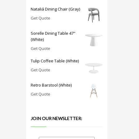
Nataliá Dining Chair (Gray)
Get Quote
Sorelle Dining Table 47"
(White)
Get Quote
Tulip Coffee Table (White)
Get Quote
Retro Barstool (White)
Get Quote
JOIN OUR NEWSLETTER: