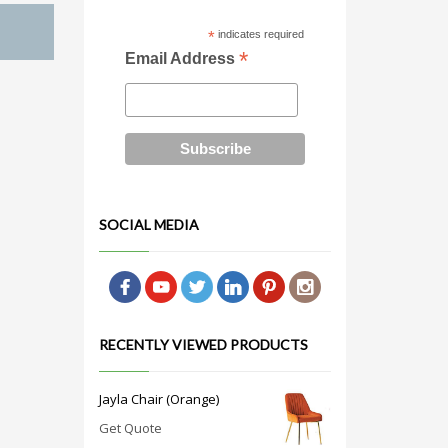
*
indicates required
*
Email Address
SOCIAL MEDIA
RECENTLY VIEWED PRODUCTS
Jayla Chair (Orange)
Get Quote