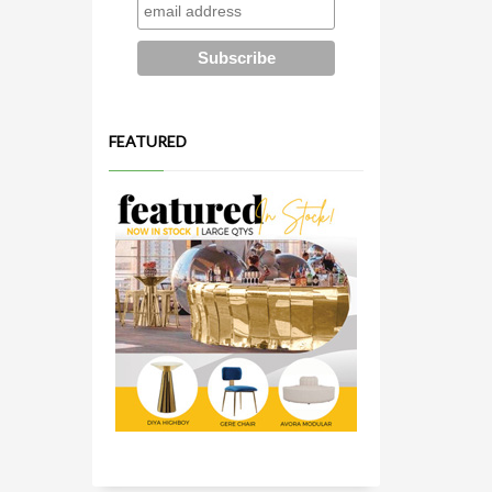
FEATURED