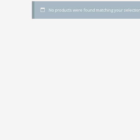
No products were found matching your selection