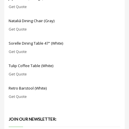
Get Quote
Nataliá Dining Chair (Gray)
Get Quote
Sorelle Dining Table 47" (White)
Get Quote
Tulip Coffee Table (White)
Get Quote
Retro Barstool (White)
Get Quote
JOIN OUR NEWSLETTER: