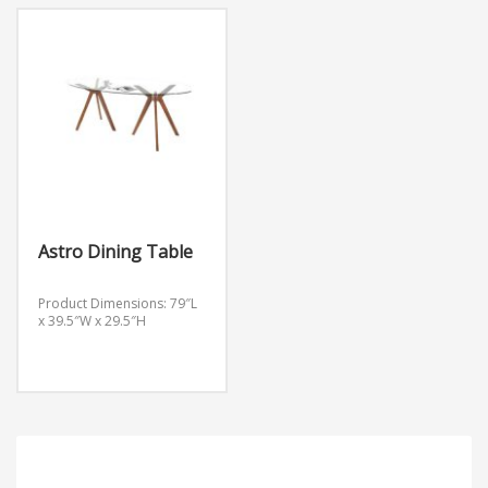
Astro Dining Table
Product Dimensions: 79″L
x 39.5″W x 29.5″H