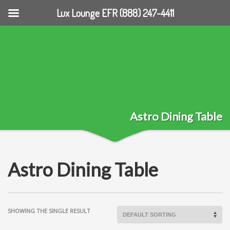
Lux Lounge EFR (888) 247-4411
Astro Dining Table
Astro Dining Table
SHOWING THE SINGLE RESULT