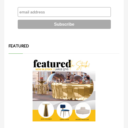
FEATURED