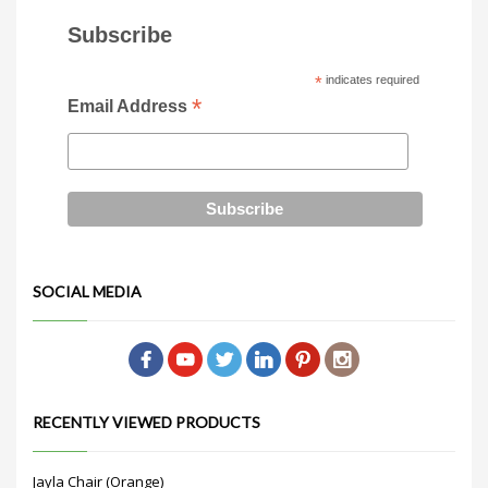
Subscribe
*
indicates required
*
Email Address
SOCIAL MEDIA
RECENTLY VIEWED PRODUCTS
Jayla Chair (Orange)