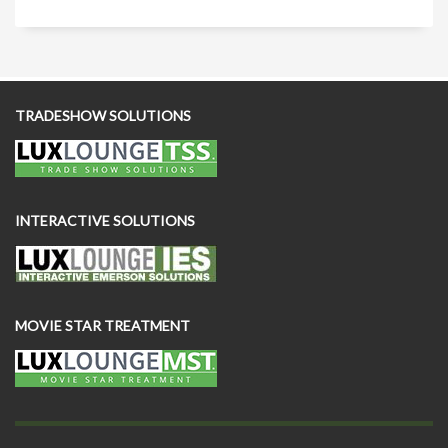
TRADESHOW SOLUTIONS
INTERACTIVE SOLUTIONS
MOVIE STAR TREATMENT