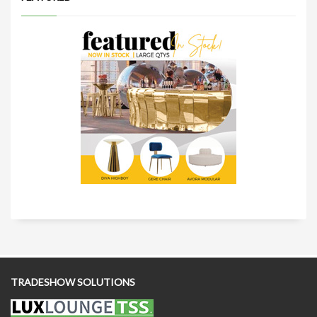
TRADESHOW SOLUTIONS