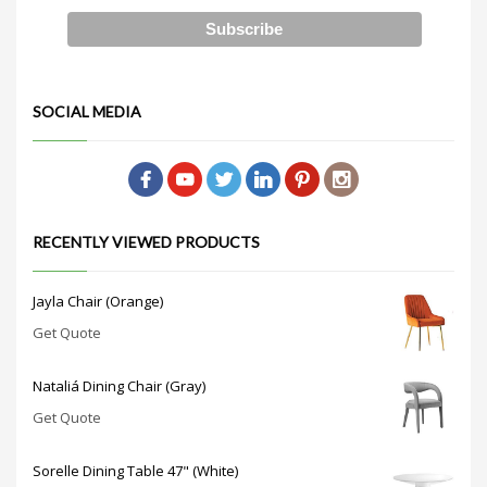
SOCIAL MEDIA
RECENTLY VIEWED PRODUCTS
Jayla Chair (Orange)
Get Quote
Nataliá Dining Chair (Gray)
Get Quote
Sorelle Dining Table 47" (White)