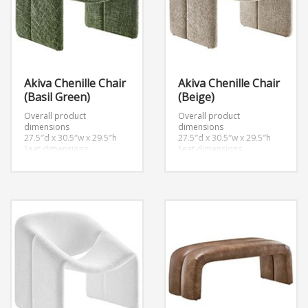
Akiva Chenille Chair
Akiva Chenille Chair
(Basil Green)
(Beige)
Overall product
Overall product
dimensions
dimensions
27.5″d x 30.5″w x 29.5″h
27.5″d x 30.5″w x 29.5″h
Seat dimensions
Seat dimensions
20.5″d x 15″h
20.5″d x 15″h
Armrest dimensions
Armrest dimensions
2.5″w x 18.5″h
2.5″w x 18.5″h
Backrest height
Backrest height
14.5″h
14.5″h