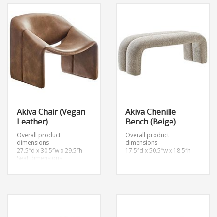
Akiva Chair (Vegan
Akiva Chenille
Leather)
Bench (Beige)
Overall product
Overall product
dimensions
dimensions
27.5″d x 30.5″w x 29.5″h
17.5″d x 50.5″w x 18.5″h
Seat dimensions
20.5″d x 15″h
Armrest dimensions
2.5″w x 18.5″h
Backrest height
14.5″h