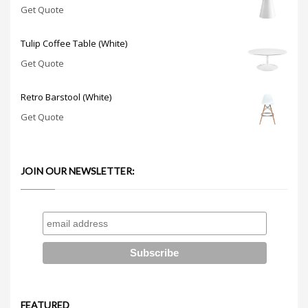
Get Quote
Tulip Coffee Table (White)
Get Quote
Retro Barstool (White)
Get Quote
JOIN OUR NEWSLETTER:
FEATURED