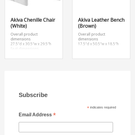
Akiva Chenille Chair
Akiva Leather Bench
(White)
(Brown)
Overall product
Overall product
dimensions
dimensions
27.5″d x 30.5″w x 29.5″h
17.5″d x 50.5″w x 18.5″h
Seat dimensions
20.5″d x 15″h
Armrest dimensions
2.5″w x 18.5″h
Backrest height
14.5″h
Subscribe
*
indicates required
*
Email Address