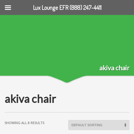
Lux Lounge EFR (888) 247-4411
akiva chair
akiva chair
SHOWING ALL 8 RESULTS