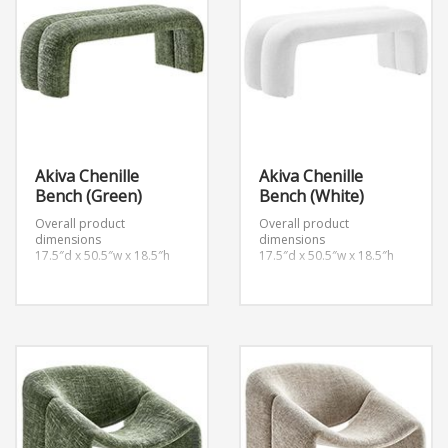
Akiva Chenille
Akiva Chenille
Bench (Green)
Bench (White)
Overall product
Overall product
dimensions
dimensions
17.5″d x 50.5″w x 18.5″h
17.5″d x 50.5″w x 18.5″h