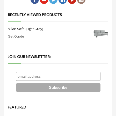
RECENTLY VIEWED PRODUCTS
Milan Sofa (Light Gray)
Get Quote
JOIN OUR NEWSLETTER:
FEATURED