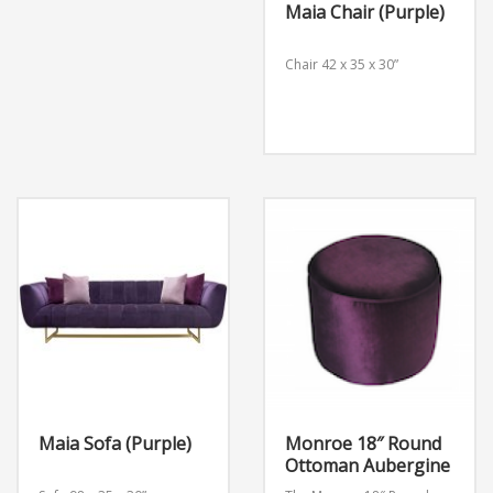
Maia Chair (Purple)
Chair
42 x 35 x 30”
Maia Sofa (Purple)
Monroe 18″ Round
Ottoman Aubergine