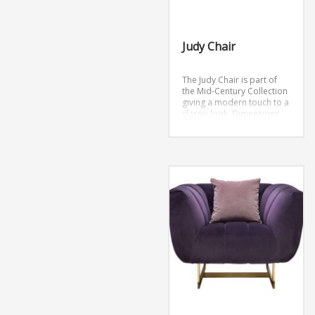
Judy Chair
The Judy Chair is part of
the Mid-Century Collection
giving a modern touch to a
classic look.
Dimensions:
26″L x 28″W x 29″H