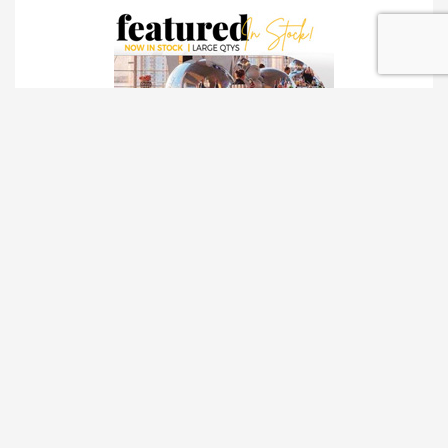
TRADESHOW SOLUTIONS