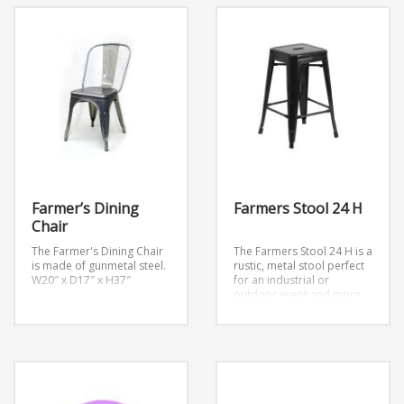
Farmer’s Dining
Farmers Stool 24 H
Chair
The Farmer's Dining Chair
The Farmers Stool 24 H is a
is made of gunmetal steel.
rustic, metal stool perfect
W20″ x D17″ x H37″
for an industrial or
outdoor event and more.
Dimension: W12″ x D12″ x
H24″