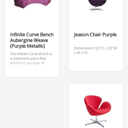
Infinite Curve Bench
Jeason Chair Purple
Aubergine Weave
(Purple Metallic)
Dimensions: 32.5″L x 35″W
x 41.5″H
The Infinite Curve Bench is
a statement piece that
works for any type of
event.