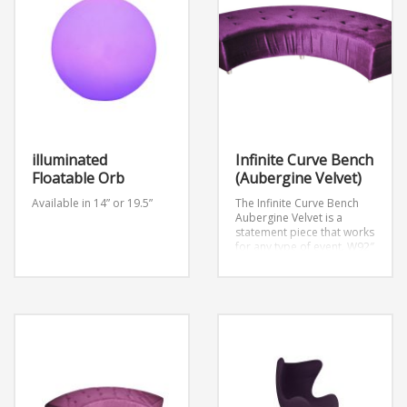
illuminated
Infinite Curve Bench
Floatable Orb
(Aubergine Velvet)
Available in 14” or 19.5”
The Infinite Curve Bench
Aubergine Velvet is a
statement piece that works
for any type of event.
W92″
x D24″ x H18″