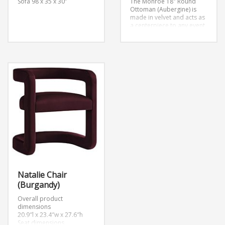
Sofa
98 x 35 x 30”
The Monroe 18″ Round
Ottoman (Aubergine) is
made in velvet and acts as
a centerpiece to any event.
Natalie Chair
(Burgandy)
Overall product
dimensions
20.9″l x 23.4″w x 27.6″h
Seat dimensions