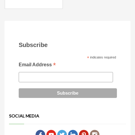
19″l x 19.5″w x 19.5″h
Armrest dimensions
2″w x 27.5″h
Subscribe
*
indicates required
*
Email Address
SOCIAL MEDIA