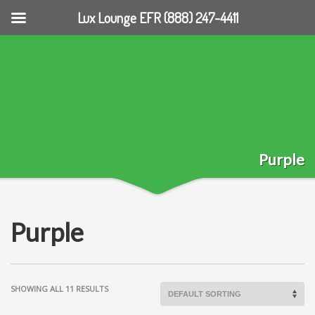
Lux Lounge EFR (888) 247-4411
Purple
Purple
SHOWING ALL 11 RESULTS