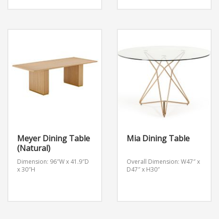
7ftx3ftx30″H
Meyer Dining Table
Mia Dining Table
(Natural)
Dimension: 96″W x 41.9″D
Overall Dimension: W47″ x
x 30″H
D47″ x H30″