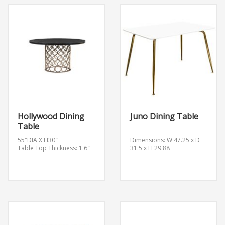
Hollywood Dining
Juno Dining Table
Table
55″DIA X H30″
Dimensions: W 47.25 x D
Table Top Thickness: 1.6″
31.5 x H 29.88