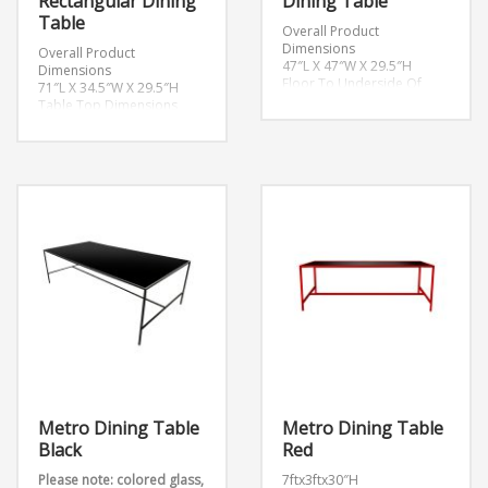
Rectangular Dining
Dining Table
Table
Overall Product
Dimensions
Overall Product
47″L X 47″W X 29.5″H
Dimensions
Floor To Underside Of
71″L X 34.5″W X 29.5″H
Table
Table Top Dimensions
28.5″H
71″L X 34.5″W X 1″H
Table Top Thickness
Leg Height
0.5″H
28.5″H
Metro Dining Table
Metro Dining Table
Black
Red
Please note: colored glass,
7ftx3ftx30″H