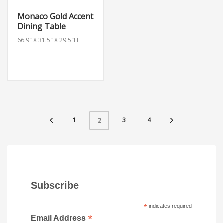
Monaco Gold Accent
Dining Table
66.9″ X 31.5″ X 29.5″H
1
3
4
2
Subscribe
*
indicates required
*
Email Address