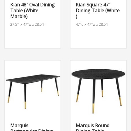
Kian 48″ Oval Dining
Kian Square 47″
Table (White
Dining Table (White
Marble)
)
27.5″l x 47″w x 28.5″h
47″d x 47″w x 28.5″h
Marquis
Marquis Round