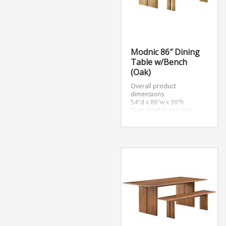
Modnic 86″ Dining
Table w/Bench
(Oak)
Overall product
dimensions
54″d x 86″w x 30″h
Overall table product
dimensions
39″d x 86″w x 30″h
Overall bench product
dimensions
15″d x 72″w x 18.5″h