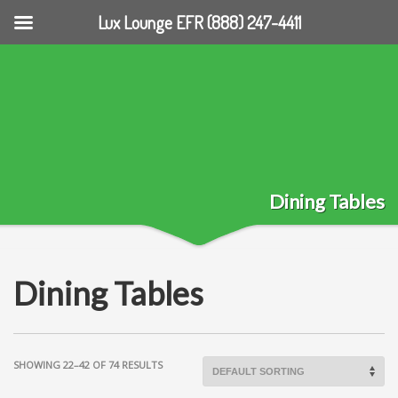
Lux Lounge EFR (888) 247-4411
Dining Tables
Dining Tables
SHOWING 22–42 OF 74 RESULTS