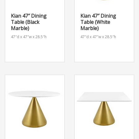
Kian 47″ Dining
Kian 47″ Dining
Table (Black
Table (White
Marble)
Marble)
47″d x 47″w x 28.5″h
47″d x 47″w x 28.5″h