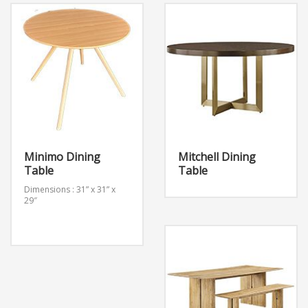
Minimo Dining
Mitchell Dining
Table
Table
Dimensions : 31” x 31” x
29″