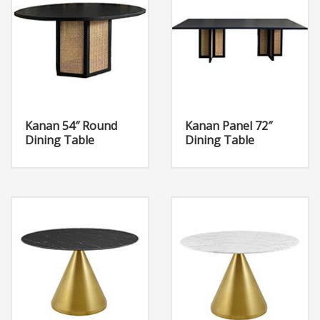
Kanan 54″ Round
Kanan Panel 72″
Dining Table
Dining Table