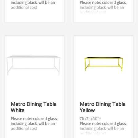
including black, will be an
Please note: colored glass,
additional cost
including black, will be an
additional cost
Overall Dimension:
7ftx3ftx30″H
Metro Dining Table
Metro Dining Table
White
Yellow
Please note: colored glass,
7ftx3ftx30″H
including black, will be an
Please note: colored glass,
additional cost
including black, will be an
additional cost