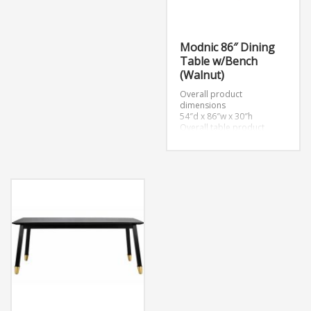
Modnic 86″ Dining
Table w/Bench
(Walnut)
Overall product
dimensions
54″d x 86″w x 30″h
Overall table product
dimensions
39″d x 86″w x 30″h
Overall bench product
dimensions
15″d x 72″w x 18.5″h